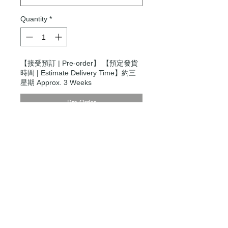
Quantity
*
【接受預訂 | Pre-order】 【預定發貨
時間 | Estimate Delivery Time】約三
星期 Approx. 3 Weeks
Pre-Order
Modern Times Tokyo
限定直送。
Delivered by
Modern Times Tokyo
.
Details
Small
【尺寸 | Dimensions】H27cm x
W24cm x D13cm
【手柄 | Handle】Regular 13 / Long