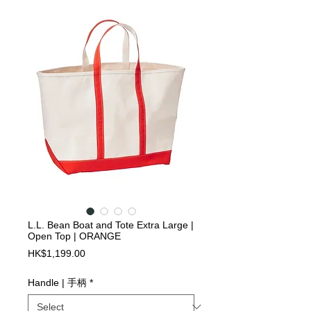
L.L. Bean Boat and Tote Extra Large |
Open Top | ORANGE
Price
HK$1,199.00
Handle | 手柄
*