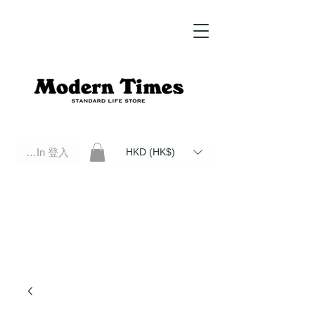
Log In 登入
HKD (HK$)
Modern Times Standard Life Store | Hong Kong Standard Life Store Selects High Quality Daily Tools based in
Hong Kong. Official retailer of Roberu, Anchor Bridge, Filson, Claustrum, F/CE.