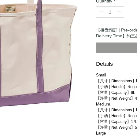
Quantity
*
【接受預訂 | Pre-ord
Delivery Time】約三星
Details
Small
【尺寸 | Dimensions】
【手柄 | Handle】Regula
【容量 | Capacity】8L
【淨重 | Net Weight】4
Medium
【尺寸 | Dimensions】
【手柄 | Handle】Regula
【容量 | Capacity】17
【淨重 | Net Weight】5
Large