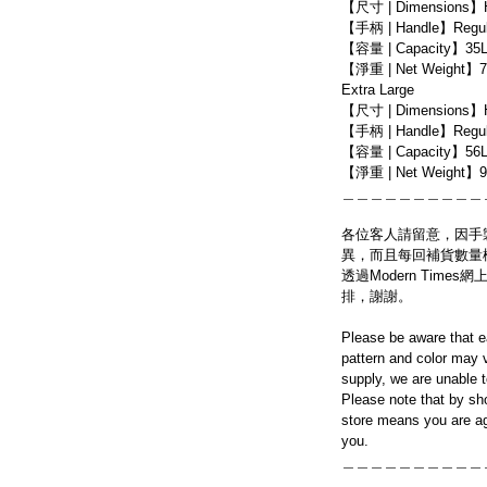
【尺寸 | Dimensions】
【手柄 | Handle】Regula
【容量 | Capacity】35
【淨重 | Net Weight】7
Extra Large
【尺寸 | Dimensions】
【手柄 | Handle】Regula
【容量 | Capacity】56
【淨重 | Net Weight】9
＿＿＿＿＿＿＿＿＿＿
各位客人請留意，因手
異，而且每回補貨數量
透過Modern Tim
排，謝謝。
Please be aware that e
pattern and color may v
supply, we are unable 
Please note that by sh
store means you are ag
you.
＿＿＿＿＿＿＿＿＿＿