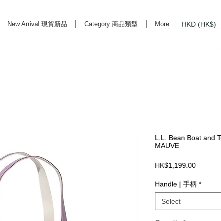
HKD (HK$)
New Arrival 現貨新品
Category 商品類型
More
rd Life Store Selects High Quality Daily Tools based in Hong Kong. Official retailer of
L.L. Bean Boat and T
MAUVE
Price
HK$1,199.00
Handle | 手柄
*
Select