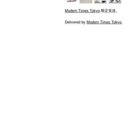
Modern Times Tokyo
限定直送。
Delivered by
Modern Times Tokyo
.