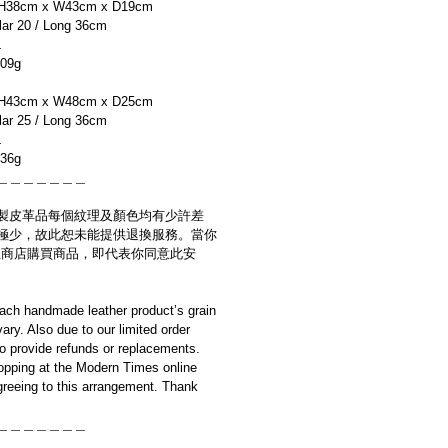
H38cm x W43cm x D19cm
r 20 / Long 36cm
L
09g
H43cm x W48cm x D25cm
r 25 / Long 36cm
L
36g
＿＿＿＿＿＿＿
製皮革品每個紋理及顏色均有少許差
極少，故此恕未能提供退換服務。當你
es網上商店購買商品，即代表你同意此安
ach handmade leather product’s grain
ary. Also due to our limited order
to provide refunds or replacements.
opping at the Modern Times online
reeing to this arrangement. Thank
＿＿＿＿＿＿＿