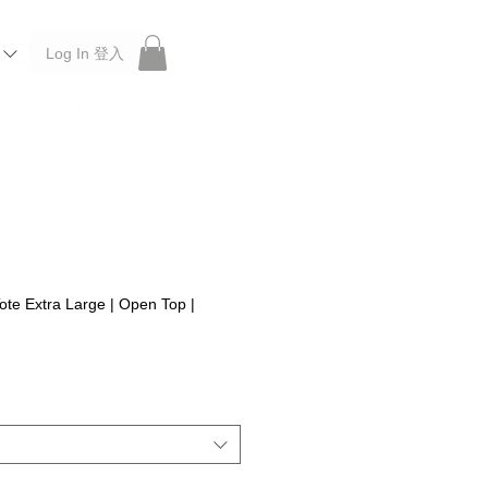
Log In 登入
 Roberu, Anchor Bridge, Filson, Claustrum, F/CE.
ote Extra Large | Open Top |