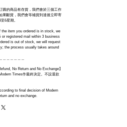
訂購的商品有存貨，我們會於三個工作
如果斷貨，我們會等補貨到達後立即寄
4至6星期。
if the item you ordered is in stock, we
S or registered mail within 3 business
rdered is out of stock, we will request
y; the process usually takes around
＿＿＿＿＿＿＿
d, No Return and No Exchange】
dern Times作最終決定。不設退款
cording to final decision of Modern
eturn and no exchange.