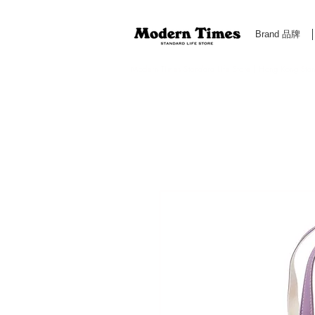
Brand 品牌
Modern Times Standard Life Store | Hong Kong Standa