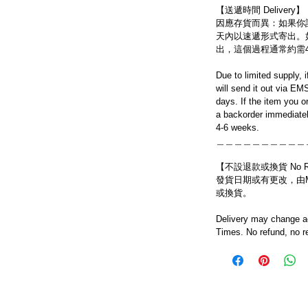
【送遞時間 Delivery】
因應存貨而異：如果你
天內以速遞形式寄出。
出，這個過程通常約需
Due to limited supply, 
will send it out via EM
days. If the item you o
a backorder immediatel
4-6 weeks.
＿＿＿＿＿＿＿＿＿＿
【不設退款或換貨 No Refun
發貨日期或有更改，由Mo
或換貨。
Delivery may change ac
Times. No refund, no r