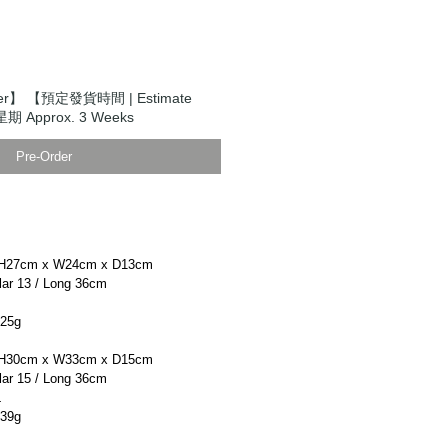
er】 【預定發貨時間 | Estimate
期 Approx. 3 Weeks
Pre-Order
H27cm x W24cm x D13cm
r 13 / Long 36cm
25g
H30cm x W33cm x D15cm
r 15 / Long 36cm
L
39g