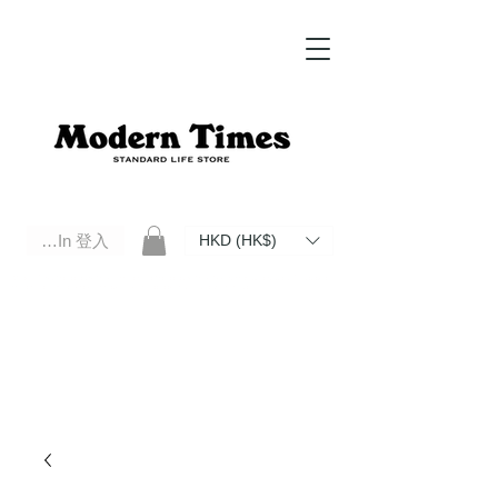
Log In 登入
HKD (HK$)
Modern Times Standard Life Store | Hong Kong Standard Life Store Selects High Quality Daily Tools based in
Hong Kong. Official retailer of Roberu, Anchor Bridge, Filson, Claustrum, F/CE.