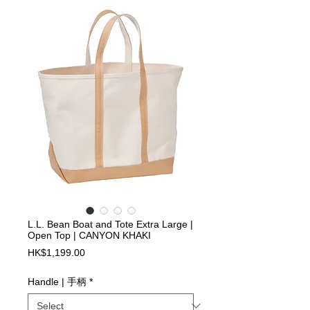
L.L. Bean Boat and Tote Extra Large |
Open Top | CANYON KHAKI
Price
HK$1,199.00
Handle | 手柄
*