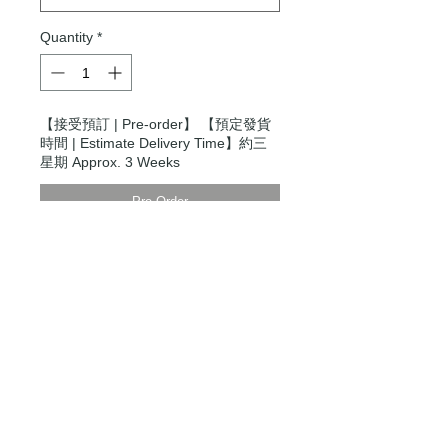
Quantity
*
【接受預訂 | Pre-order】 【預定發貨
時間 | Estimate Delivery Time】約三
星期 Approx. 3 Weeks
Pre-Order
Modern Times Tokyo
限定直送。
Delivered by
Modern Times Tokyo
.
Details
Small
【尺寸 | Dimensions】H27cm x
W24cm x D13cm
【手柄 | Handle】Regular 13 / Long