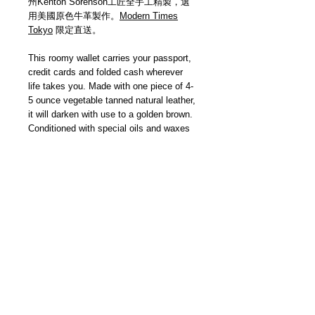
州Kenton Sorenson工匠全手工精製，選
用美國原色牛革製作。
Modern Times
Tokyo
限定直送。
This roomy wallet carries your passport,
credit cards and folded cash wherever
life takes you. Made with one piece of 4-
5 ounce vegetable tanned natural leather,
it will darken with use to a golden brown.
Conditioned with special oils and waxes
and edges burnished smooth. Hand
stitched with heavy waxed nylon thread.
Hand made in Wisconsin USA. Delivered
by
Modern Times Tokyo
.
Details
【尺寸 | Size】W16cm x H11cm (摺
合 Closed)
【美國手製 | Handmade In USA】
＿＿＿＿＿＿＿＿＿＿＿＿＿＿＿＿＿