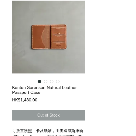
Kenton Sorenson Natural Leather
Passport Case
Price
HK$1,480.00
Out of Stock
可放置護照、卡及紙幣，由美國威斯康新