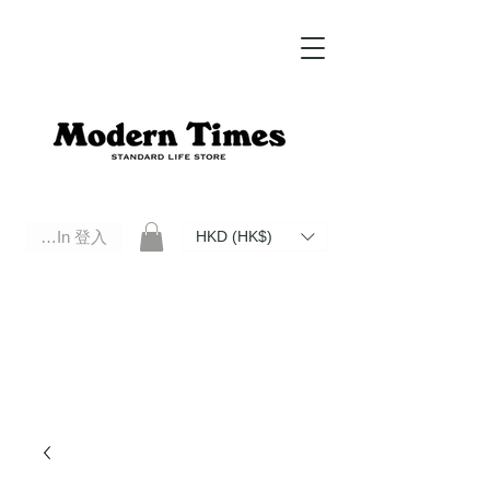
Log In 登入
HKD (HK$)
Modern Times Standard Life Store | Hong Kong Standard Life Store Selects High Quality Daily Tools based in
Hong Kong. Official retailer of Roberu, Anchor Bridge, Filson, Claustrum, F/CE.