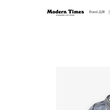
Brand 品牌
Modern Times Standard Life Store | Hong Kong Standa