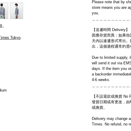
Please note that by sh
store means you are ag
you.
＿＿＿＿＿＿＿＿＿＿
送。
【送遞時間 Delivery】
因應存貨而異：如果你
Times Tokyo
.
天內以速遞形式寄出。
出，這個過程通常約需
Due to limited supply, 
will send it out via EM
days. If the item you o
a backorder immediatel
4-6 weeks.
＿＿＿＿＿＿＿＿＿＿
dium
【不設退款或換貨 No Refun
發貨日期或有更改，由Mo
或換貨。
Delivery may change ac
Times. No refund, no r