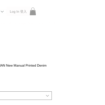
Log In 登入
 Roberu, Anchor Bridge, Filson, Claustrum, F/CE.
N New Manual Printed Denim