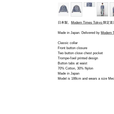
日本製。
Modern Times Tokyo
限定直
Made in Japan. Delivered by
Modern 
Classic collar
Front button closure
Two button close chest pocket
Trompe-l'oeil printed design
Button tabs at waist
70% Cotton, 30% Nylon
Made in Japan
Model is 188cm and wears a size Me