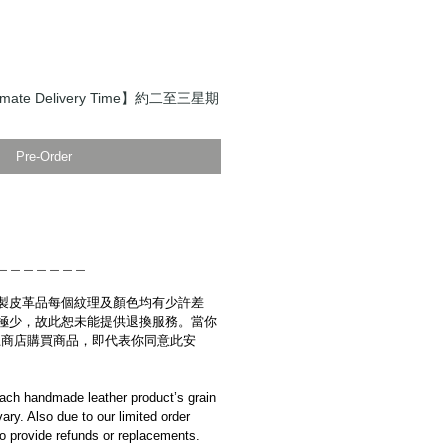
mate Delivery Time】約二至三星期
Pre-Order
＿＿＿＿＿＿＿
製皮革品每個紋理及顏色均有少許差
極少，故此恕未能提供退換服務。當你
es網上商店購買商品，即代表你同意此安
ach handmade leather product’s grain
ary. Also due to our limited order
to provide refunds or replacements.