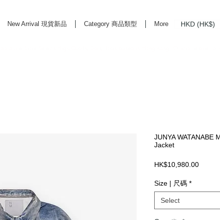
HKD (HK$)
New Arrival 現貨新品
Category 商品類型
More
rd Life Store Selects High Quality Daily Tools based in Hong Kong. Official retailer of
JUNYA WATANABE MA
Jacket
Price
HK$10,980.00
Size | 尺碼
*
Select