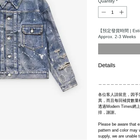
Quantity
*
【預定發貨時間 | Esti
Approx. 2-3 Weeks
Details
＿＿＿＿＿＿＿＿＿＿
各位客人請留意，因手
異，而且每回補貨數量
透過Modern Tim
排，謝謝。
Please be aware that e
pattern and color may v
supply, we are unable 