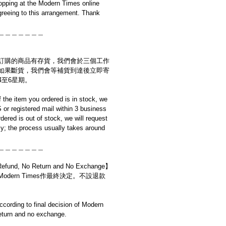
opping at the Modern Times online
reeing to this arrangement. Thank
＿＿＿＿＿＿＿
訂購的商品有存貨，我們會於三個工作
如果斷貨，我們會等補貨到達後立即寄
4至6星期。
if the item you ordered is in stock, we
S or registered mail within 3 business
rdered is out of stock, we will request
y; the process usually takes around
＿＿＿＿＿＿＿
d, No Return and No Exchange】
dern Times作最終決定。不設退款
cording to final decision of Modern
eturn and no exchange.