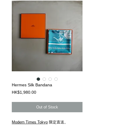
Hermes Silk Bandana
Price
HK$1,980.00
Out of Stock
Modern Times Tokyo
限定直送。