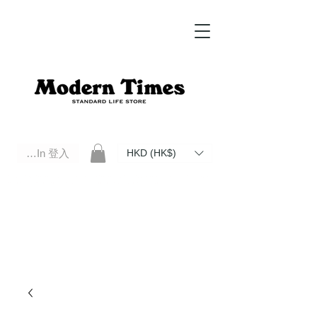
Log In 登入
HKD (HK$)
Modern Times Standard Life Store | Hong Kong Standard Life Store Selects High Quality Daily Tools based in
Hong Kong. Official retailer of Roberu, Anchor Bridge, Filson, Claustrum, F/CE.