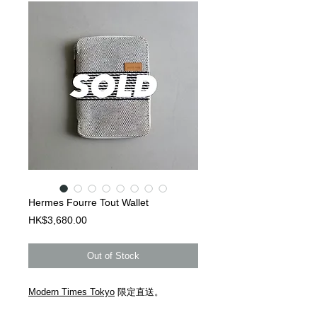
Hermes Fourre Tout Wallet
Price
HK$3,680.00
Out of Stock
Modern Times Tokyo
限定直送。