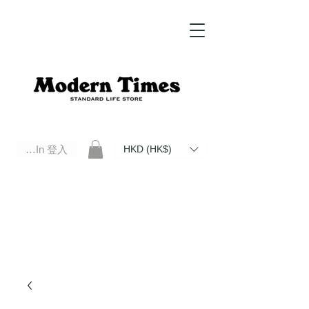
Log In 登入
HKD (HK$)
Modern Times Standard Life Store | Hong Kong Standard Life Store Selects High Quality Daily Tools based in
Hong Kong. Official retailer of Roberu, Anchor Bridge, Filson, Claustrum, F/CE.