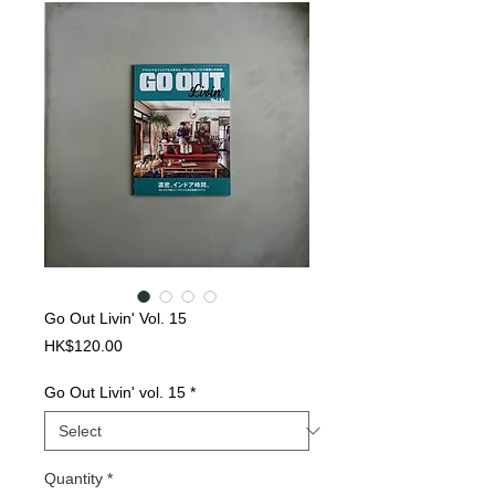
Go Out Livin' Vol. 15
Price
HK$120.00
Go Out Livin' vol. 15
*
Quantity
*