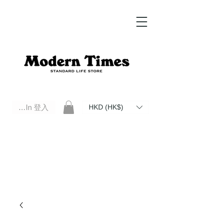
Log In 登入
HKD (HK$)
Modern Times Standard Life Store | Hong Kong Standard Life Store Selects High Quality Daily Tools based in
Hong Kong. Official retailer of Roberu, Anchor Bridge, Filson, Claustrum, F/CE.