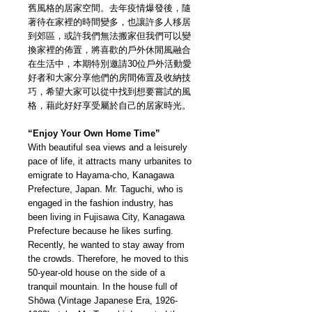
舊風格的居家空間。去年疫情爆發後，隨
著待在家裡的時間變多，也讓許多人移居
到郊區，或許我們無法搬家但我們可以變
換家裡的佈置，將喜歡的戶外休閒風融合
在生活中，本期特別邀請30位戶外活動愛
好者和大家分享他們的房間佈置及收納技
巧，希望大家可以從中找到想要嘗試的風
格，藉此好好享受屬於自己的居家時光。
“Enjoy Your Own Home Time”
With beautiful sea views and a leisurely
pace of life, it attracts many urbanites to
emigrate to Hayama-cho, Kanagawa
Prefecture, Japan. Mr. Taguchi, who is
engaged in the fashion industry, has
been living in Fujisawa City, Kanagawa
Prefecture because he likes surfing.
Recently, he wanted to stay away from
the crowds. Therefore, he moved to this
50-year-old house on the side of a
tranquil mountain. In the house full of
Shōwa (Vintage Japanese Era, 1926-