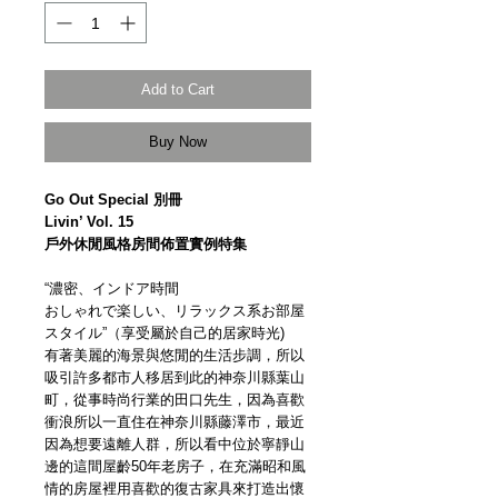
Add to Cart
Buy Now
Go Out Special 別冊
Livin’ Vol. 15
戶外休閒風格房間佈置實例特集
“濃密、インドア時間
おしゃれで楽しい、リラックス系お部屋
スタイル”（享受屬於自己的居家時光)
有著美麗的海景與悠閒的生活步調，所以
吸引許多都市人移居到此的神奈川縣葉山
町，從事時尚行業的田口先生，因為喜歡
衝浪所以一直住在神奈川縣藤澤市，最近
因為想要遠離人群，所以看中位於寧靜山
邊的這間屋齡50年老房子，在充滿昭和風
情的房屋裡用喜歡的復古家具來打造出懷