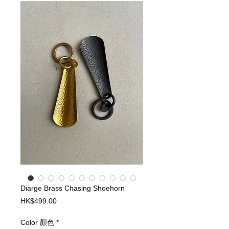
Diarge Brass Chasing Shoehorn
Price
HK$499.00
Color 顏色
*