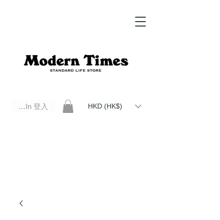
Log In 登入
HKD (HK$)
Modern Times Standard Life Store | Hong Kong Standard Life Store Selects High Quality Daily Tools based in
Hong Kong. Official retailer of Roberu, Anchor Bridge, Filson, Claustrum, F/CE.