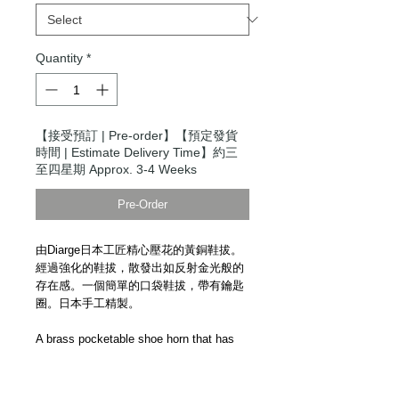
Quantity
*
【接受預訂 | Pre-order】【預定發貨
時間 | Estimate Delivery Time】約三
至四星期 Approx. 3-4 Weeks
Pre-Order
由Diarge日本工匠精心壓花的黃銅鞋拔。
經過強化的鞋拔，散發出如反射金光般的
存在感。一個簡單的口袋鞋拔，帶有鑰匙
圈。日本手工精製。
A brass pocketable shoe horn that has
been carefully embossed by Japanese
craftsmen. The shoe horn gives off a
presence as if wearing a golden light that