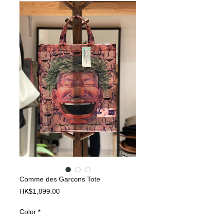
Comme des Garcons Tote
Price
HK$1,899.00
Color
*