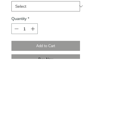
Quantity
*
Add to Cart
Buy Now
Modern Times Tokyo 限定直送。
Delivered by Modern Times Tokyo.
Details
【全新品 | Brand new】
【日本製 | Made in Japan】
【尺寸 | Size】430mm / 370mm