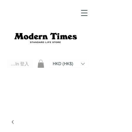
Log In 登入
HKD (HK$)
Modern Times Standard Life Store | Hong Kong Standard Life Store Selects High Quality Daily Tools based in
Hong Kong. Official retailer of Roberu, Anchor Bridge, Filson, Claustrum, F/CE.