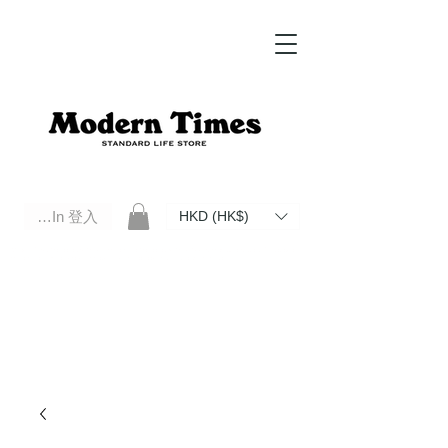
Log In 登入
HKD (HK$)
Modern Times Standard Life Store | Hong Kong Standard Life Store Selects High Quality Daily Tools based in
Hong Kong. Official retailer of Roberu, Anchor Bridge, Filson, Claustrum, F/CE.