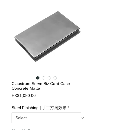
Claustrum Serve Biz Card Case -
Concrete Matte
Price
HK$1,080.00
Steel Finishing | 手工打磨效果
*