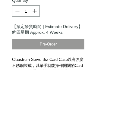
Quantity
*
【預定發貨時間 | Estimate Delivery】
約四星期 Approx. 4 Weeks
Pre-Order
Claustrum Serve Biz Card Case以高強度
不銹鋼製成，以單手就能操作開關的Card
Case。日本手工精製。
示範短片
Claustrum Serve Biz Card Case. High
strength stainless steel. One-hand
operation. Handmade in Japan.
Demonstration Video
Details
【物料 | Material】高強度不銹鋼 High