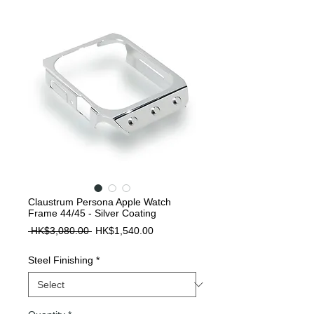
Claustrum Persona Apple Watch
Frame 44/45 - Silver Coating
Regular
Sale
 HK$3,080.00 
HK$1,540.00
Price
Price
Steel Finishing
*