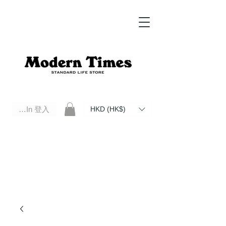
Log In 登入
HKD (HK$)
Modern Times Standard Life Store | Hong Kong Standard Life Store Selects High Quality Daily Tools based in
Hong Kong. Official retailer of Roberu, Anchor Bridge, Filson, Claustrum, F/CE.