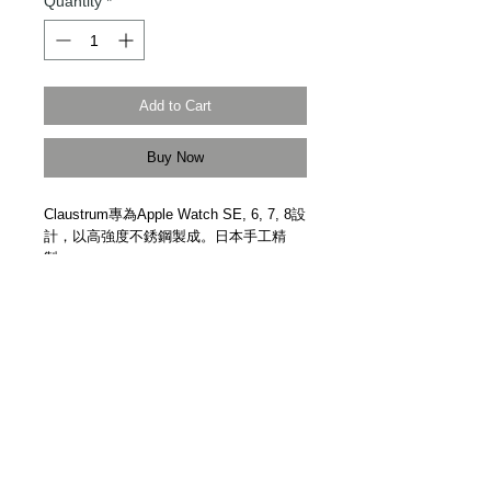
Quantity
*
Add to Cart
Buy Now
Claustrum專為Apple Watch SE, 6, 7, 8設
計，以高強度不銹鋼製成。日本手工精
製。
Designed for Apple watch SE, 6, 7, 8.
High strength stainless steel. Hand
polished finish. Handmade in Japan by
Claustrum.
Details
【Frame與Strap獨立購買 | Frame And