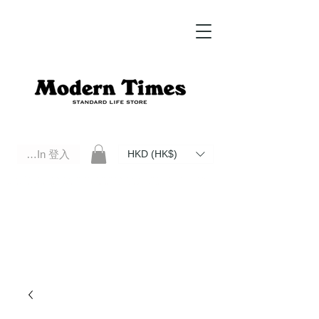
Log In 登入
HKD (HK$)
Modern Times Standard Life Store | Hong Kong Standard Life Store Selects High Quality Daily Tools based in
Hong Kong. Official retailer of Roberu, Anchor Bridge, Filson, Claustrum, F/CE.