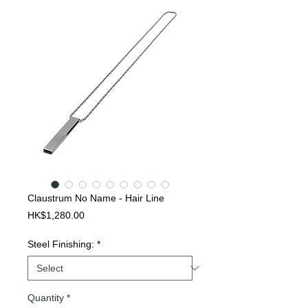
Claustrum No Name - Hair Line
Price
HK$1,280.00
Steel Finishing:
*
Quantity
*