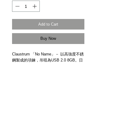
Add to Cart
Buy Now
Claustrum 「No Name」－ 以高強度不銹
鋼製成的項鍊，吊咀為USB 2.0 8GB。日
本手工精製。
Claustrum "No Name" － Pendant / USB
2.0 8GB. High strength stainless steel.
Handmade in Japan.
Details
【物料 | Material】高強度不銹鋼 High
Strength Stainless Steel
【尺寸 | Size】74mm x 12mm x 4mm