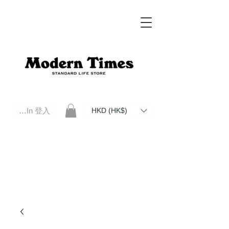
Log In 登入
HKD (HK$)
Modern Times Standard Life Store | Hong Kong Standard Life Store Selects High Quality Daily Tools based in
Hong Kong. Official retailer of Roberu, Anchor Bridge, Filson, Claustrum, F/CE.