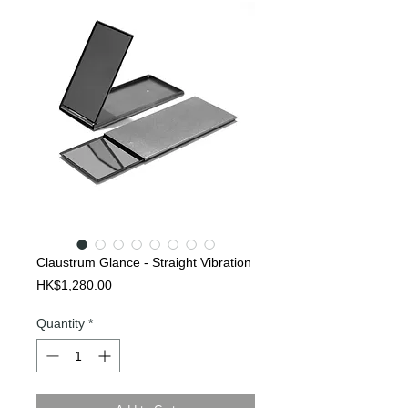
Claustrum Glance - Straight Vibration
Price
HK$1,280.00
Quantity
*