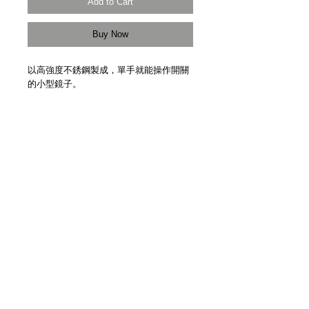
Add to Cart
Buy Now
以高強度不銹鋼製成，單手就能操作開關
的小型鏡子。
Glance Mirror. High strength stainless
steel. One-hand operation. Handmade in
Japan.
Details
【物料 Material】高強度不銹鋼 High
Strength Stainless Steel
【尺寸 Size】34mm x 71mm x 3mm
【重量 Weight】32g
【日本製造 Handmade in Japan】
【Made to Order】
【預定發貨日期 Estimate Delivery】約四
3F Yue's House 306 Des Voeux Road Central
至六星期 Approx. 4-6 Weeks
Sheung Wan Hong Kong