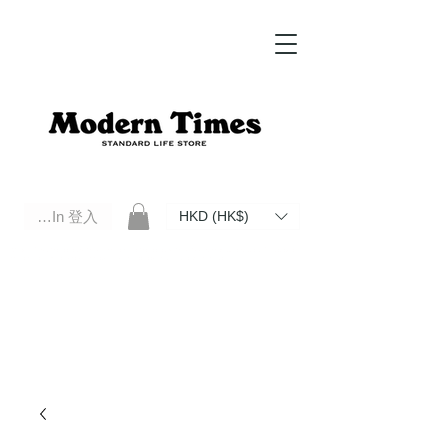
Log In 登入
HKD (HK$)
Modern Times Standard Life Store | Hong Kong Standard Life Store Selects High Quality Daily Tools based in
Hong Kong. Official retailer of Roberu, Anchor Bridge, Filson, Claustrum, F/CE.