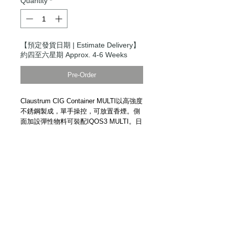
Quantity
*
【預定發貨日期 | Estimate Delivery】
約四至六星期 Approx. 4-6 Weeks
Pre-Order
Claustrum CIG Container MULTI以高強度
不銹鋼製成，單手操控，可放置香煙。側
面加設彈性物料可裝配IQOS3 MULTI。日
本手工精製。
Claustrum CIG Container MULTI.
Cigarette Case. High strength stainless
steel. One-hand operation. Handmade in
Japan.
Details