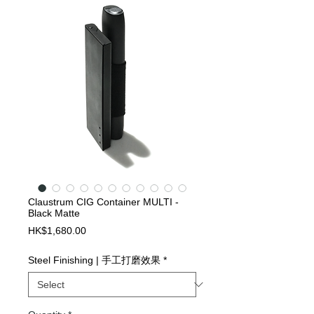
Claustrum CIG Container MULTI -
Black Matte
Price
HK$1,680.00
Steel Finishing | 手工打磨效果
*