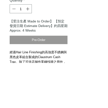
Quantity
*
【受注生產 Made to Order】 【預定
發貨日期 Estimate Delivery】約四星期
Approx. 4 Weeks
Pre-Order
經過Hair Line Finishing的高強度不銹鋼與
黑色皮革組合製成的Claustrum Cash
Tray。除了可供店舖作零錢找贖之用外，
於家中擺放各樣小物，亦是很帥氣的家
品。日本手工精製。
示範短片
Claustrum Cash Tray. High strength
stainless steel and leather. Handmade in
Japan.
Demonstration Video
Details