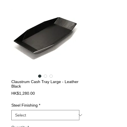
Claustrum Cash Tray Large - Leather
Black
Price
HK$1,280.00
Steel Finishing
*