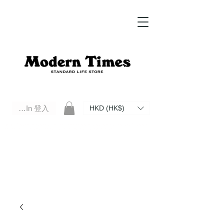
Log In 登入
HKD (HK$)
Modern Times Standard Life Store | Hong Kong Standard Life Store Selects High Quality Daily Tools based in
Hong Kong. Official retailer of Roberu, Anchor Bridge, Filson, Claustrum, F/CE.