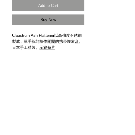
Add to Cart
Buy Now
Claustrum Ash Flattener以高強度不銹鋼
製成，單手就能操作開關的携帯煙灰盒。
日本手工精製。
示範短片
Claustrum Ash Flattener. High strength
stainless steel. One-hand operation.
Handmade in Japan.
Demonstration
Video
Details
【物料 | Material】高強度不銹鋼 High
Strength Stainless Steel
【尺寸 | Size】72mm x 34mm x 6mm
【重量 | Weight】27g
【日本製造 | Handmade In Japan】
【受注生產 | Made to Order】