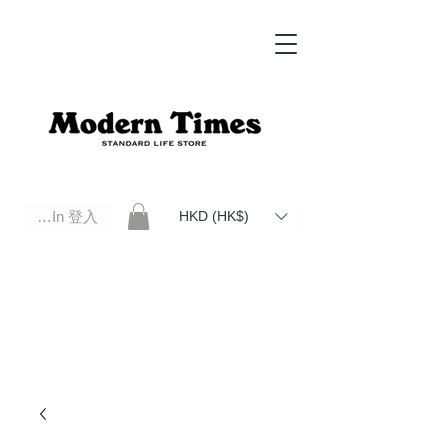
Log In 登入
HKD (HK$)
Modern Times Standard Life Store | Hong Kong Standard Life Store Selects High Quality Daily Tools based in
Hong Kong. Official retailer of Roberu, Anchor Bridge, Filson, Claustrum, F/CE.