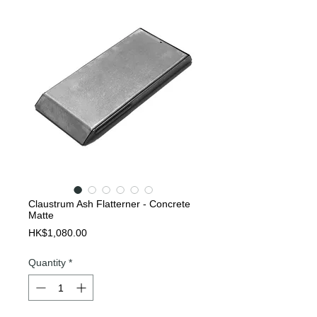
Claustrum Ash Flatterner - Concrete
Matte
Price
HK$1,080.00
Quantity
*