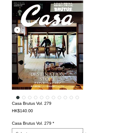
Casa Brutus Vol. 279
Price
HK$140.00
Casa Brutus Vol. 279
*