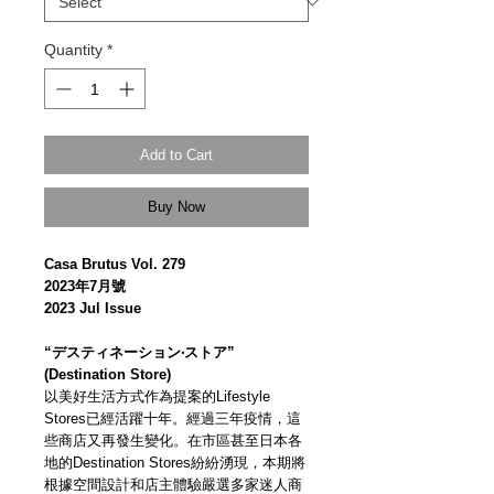
Quantity
*
Add to Cart
Buy Now
Casa Brutus Vol. 279
2023年7月號
2023 Jul Issue
“デスティネーション‧ストア”
(Destination Store)
以美好生活方式作為提案的Lifestyle
Stores已經活躍十年。經過三年疫情，這
些商店又再發生變化。在市區甚至日本各
地的Destination Stores紛紛湧現，本期將
根據空間設計和店主體驗嚴選多家迷人商