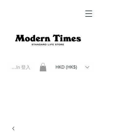
Log In 登入
HKD (HK$)
Modern Times Standard Life Store | Hong Kong Standard Life Store Selects High Quality Daily Tools based in
Hong Kong. Official retailer of Roberu, Anchor Bridge, Filson, Claustrum, F/CE.