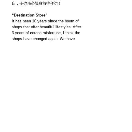
店，令你務必親身前往拜訪！
“Destination Store”
It has been 10 years since the boom of
shops that offer beautiful lifestyles. After
3 years of corona misfortune, I think the
shops have changed again. We have
selected fascinating stores not only
for their space but also the experience of
the owners — located in urban areas as
well as various parts of Japan. We will
introduce the best destination stores that
you want to make your trip to!
我們雜誌社分部
Modern Times Magazine
Dept.
嚴格挑選我們喜愛的雜誌跟大家分
享，亦會為客人找尋舊期刊，歡迎查詢。
Delivered by
Modern Times Magazine
Dept.