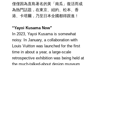
僅僅因為直島著名的黃「南瓜」復活而成
為熱門話題，在東京、紐約、松本、香
港、卡塔爾，乃至日本全國都得跟進！
“Yayoi Kusama Now”
In 2023, Yayoi Kusama is somewhat
noisy. In January, a collaboration with
Louis Vuitton was launched for the first
time in about a year, a large-scale
retrospective exhibition was being held at
the much-talked-about design museum
M+ in Hong Kong, and a large-scale
exhibition was held in Manchester in
June. Yayoi Kusama, the most
newsworthy avant-garde artist who has
become a hot topic just because of the
resurgence of Naoshima's famous yellow
pumpkins!
我們雜誌社分部
Modern Times Magazine
Dept.
嚴格挑選我們喜愛的雜誌跟大家分
享，亦會為客人找尋舊期刊，歡迎查詢。