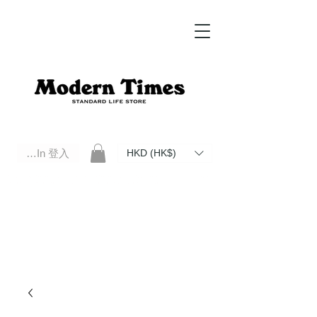
Log In 登入
HKD (HK$)
Modern Times Standard Life Store | Hong Kong Standard Life Store Selects High Quality Daily Tools based in
Hong Kong. Official retailer of Roberu, Anchor Bridge, Filson, Claustrum, F/CE.