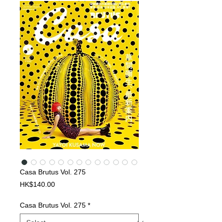
Casa Brutus Vol. 275
Price
HK$140.00
Casa Brutus Vol. 275
*