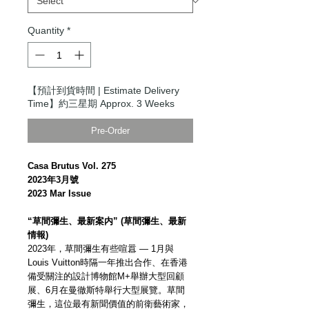
Quantity
*
【預計到貨時間 | Estimate Delivery
Time】約三星期 Approx. 3 Weeks
Pre-Order
Casa Brutus Vol. 275
2023年3月號
2023 Mar Issue
“草間彌生、最新案内” (草間彌生、最新
情報)
2023年，草間彌生有些喧囂 — 1月與
Louis Vuitton時隔一年推出合作、在香港
備受關注的設計博物館M+舉辦大型回顧
展、6月在曼徹斯特舉行大型展覽。草間
彌生，這位最有新聞價值的前衛藝術家，