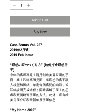
Add to Cart
Buy Now
Casa Brutus Vol. 227
2019年2月號
2019 Feb Issue
“理想の家のつくり方” (如何打造理想房
子)
今年的房屋專題主題是創造美麗家園的手
冊。業主和建築師見面，將理想的房子融
入模型和圖紙，確定每個房間的細節，並
詳細說明完成過程；同時講解了屋主的思
考和實例建造房屋的方法。此外，還有精
美房屋介紹和最新年度房屋信息！
“My Home 2019”