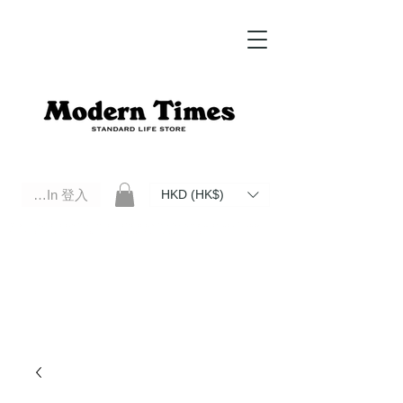
Log In 登入
HKD (HK$)
Modern Times Standard Life Store | Hong Kong Standard Life Store Selects High Quality Daily Tools based in
Hong Kong. Official retailer of Roberu, Anchor Bridge, Filson, Claustrum, F/CE.