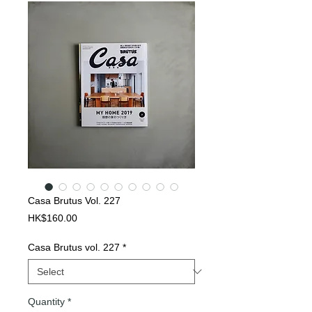
Casa Brutus Vol. 227
Price
HK$160.00
Casa Brutus vol. 227
*
Quantity
*