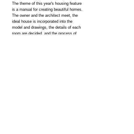
The theme of this year's housing feature
is a manual for creating beautiful homes.
The owner and the architect meet, the
ideal house is incorporated into the
model and drawings, the details of each
room are decided, and the process of
completion is thoroughly illustrated. It
also explains the methods of building a
house. A collection of beautiful house
samples and the latest annual housing
information are also included!
我們雜誌社分部
Modern Times Magazine
Dept.
嚴格挑選我們喜愛的雜誌跟大家分
享，亦會為客人找尋舊期刊，歡迎查詢。
Delivered by
Modern Times Magazine
Dept.
Details
【接受預訂 | Pre-order Now】