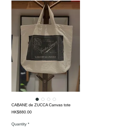
CABANE de ZUCCA Canvas tote
Price
HK$880.00
Quantity
*