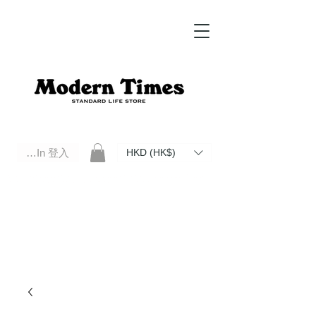
Log In 登入
HKD (HK$)
Modern Times Standard Life Store | Hong Kong Standard Life Store Selects High Quality Daily Tools based in
Hong Kong. Official retailer of Roberu, Anchor Bridge, Filson, Claustrum, F/CE.