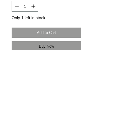
Only 1 left in stock
Add to Cart
Buy Now
Modern Times Tokyo
限定直送。
Delivered by
Modern Times Tokyo
.
Details
【尺寸 | Dimensions】H37cm / W45cm
/ D5cm
【手柄 | Handle】34cm
日本製造 | Made in Japan
中古品 | Pre-owned
＿＿＿＿＿＿＿＿＿＿＿＿＿＿＿＿＿