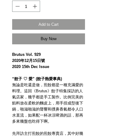
Add to Cart
Buy Now
Brutus Vol. 929
2020年12月15日號
2020 15th Dec Issue
“餃子 ♡ 愛” (餃子熱愛事典)
無論是吃還是做，煎餃都是一種充滿愛的
料理。這回《Brutus》餃子特集採訪的人
氣店家，幾乎都是手工製作。比例完美的
餡料放在柔軟的麵皮上，用手捏成型後下
鍋，啪滋啪滋的聲響和撲鼻香氣都令人口
水直流，如果配一杯冰涼啤酒的話，那再
多來幾盤也吃得下啊。
先拜訪主打煎餃的煎餃專賣店，其中好幾