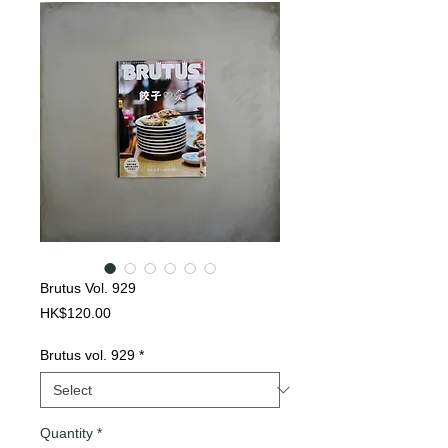
Brutus Vol. 929
Price
HK$120.00
Brutus vol. 929
*
Quantity
*