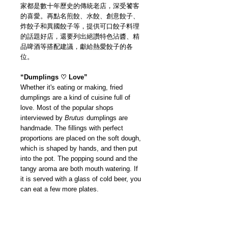
家都是數十年歷史的傳統老店，深受饕客
的喜愛。再點名煎餃、水餃、創意餃子、
炸餃子和異國餃子等，提供可口餃子料理
的話題好店，還要列出絕讚特色沾醬、精
品啤酒等搭配建議，獻給熱愛餃子的各
位。
“Dumplings ♡ Love”
Whether it's eating or making, fried
dumplings are a kind of cuisine full of
love. Most of the popular shops
interviewed by
Brutus
dumplings are
handmade. The fillings with perfect
proportions are placed on the soft dough,
which is shaped by hands, and then put
into the pot. The popping sound and the
tangy aroma are both mouth watering. If
it is served with a glass of cold beer, you
can eat a few more plates.
First, we visited specialty store that
specializes in fried dumplings. Several of