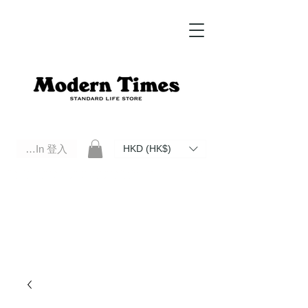
Log In 登入
HKD (HK$)
Modern Times Standard Life Store | Hong Kong Standard Life Store Selects High Quality Daily Tools based in
Hong Kong. Official retailer of Roberu, Anchor Bridge, Filson, Claustrum, F/CE.