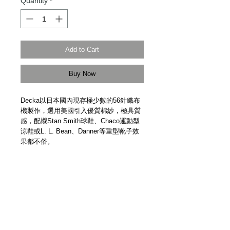
Quantity
*
Add to Cart
Buy Now
Decka以日本國內現存極少數的56針織布
機製作，選用美國引入優質棉紗，極具質
感，配襯Stan Smith球鞋、Chaco運動型
涼鞋或L. L. Bean、Danner等重型靴子效
果都不俗。
One of the very few Japanese brands to
use traditional 56-stitch sewing machine
for sock making. Using 100% high
quality cotton imported from the United
States, the Decka sock is made of
quality and durability. Made in Japan.