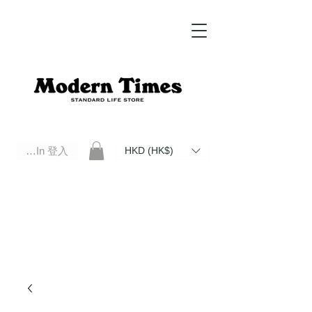
Log In 登入
HKD (HK$)
Modern Times Standard Life Store | Hong Kong Standard Life Store Selects High Quality Daily Tools based in
Hong Kong. Official retailer of Roberu, Anchor Bridge, Filson, Claustrum, F/CE.