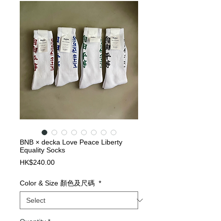
BNB × decka Love Peace Liberty
Equality Socks
Price
HK$240.00
Color & Size 顏色及尺碼
*