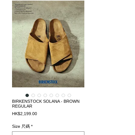
BIRKENSTOCK SOLANA - BROWN
REGULAR
Price
HK$2,199.00
Size 尺碼
*