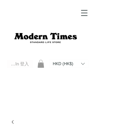
Log In 登入
HKD (HK$)
Modern Times Standard Life Store | Hong Kong Standard Life Store Selects High Quality Daily Tools based in
Hong Kong. Official retailer of Roberu, Anchor Bridge, Filson, Claustrum, F/CE.