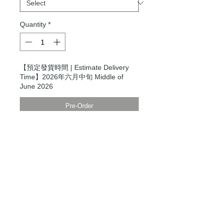
Quantity
*
【預定發貨時間 | Estimate Delivery
Time】2026年六月中旬 Middle of
June 2026
Pre-Order
Modern Times Tokyo
限定直送。
Delivered by
Modern Times Tokyo
.
Details
＿＿＿＿＿＿＿＿＿＿＿＿＿＿＿＿＿