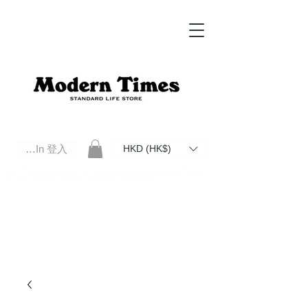
Log In 登入
HKD (HK$)
Modern Times Standard Life Store | Hong Kong Standard Life Store Selects High Quality Daily Tools based in
Hong Kong. Official retailer of Roberu, Anchor Bridge, Filson, Claustrum, F/CE.