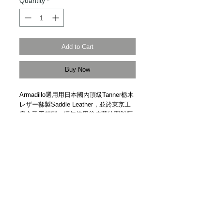
Quantity
*
Add to Cart
Buy Now
Armadillo選用用日本國內頂級Tanner栃木
レザー鞣製Saddle Leather，並於東京工
房全手工精製。經年使用後皮革紋理與顏
色將變得獨一無二。
Made of top grade saddle leather from
top tanner Tochigi leather in Japan.
Handmade in Japan by Armadillo.
Details
【價格包括 | Price Include】皮革保護套