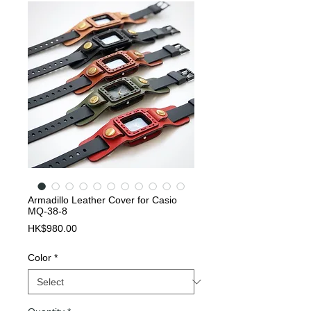
Armadillo Leather Cover for Casio
MQ-38-8
Price
HK$980.00
Color
*