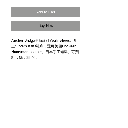
Add to Cart
Buy Now
Anchor Bridge全新設計Work Shoes。配
上Vibram 8383鞋底，選用美國Horween
Huntsman Leather。日本手工精製。可預
訂尺碼：38-46。
New design worker shoes. Horween
Huntsman Leather from USA. Goodyear
Welted. Vibram sole 8383. Handmade in
Japan by Anchor Bridge. Size: 38-46.
Details
【受注生產 | Made to Order】
【製作時間 | Production Time】約五個月
Approx. 5 Months