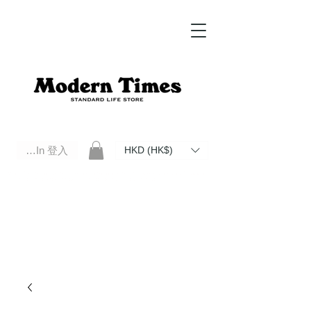
Log In 登入
HKD (HK$)
Modern Times Standard Life Store | Hong Kong Standard Life Store Selects High Quality Daily Tools based in
Hong Kong. Official retailer of Roberu, Anchor Bridge, Filson, Claustrum, F/CE.