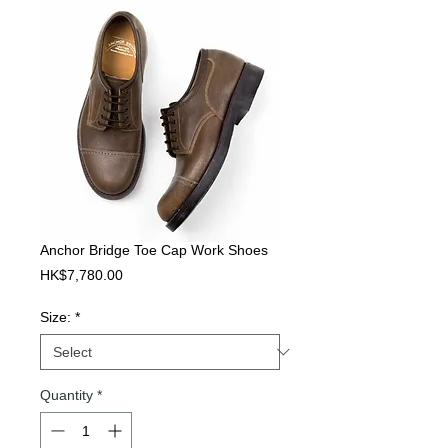
Anchor Bridge Toe Cap Work Shoes
Price
HK$7,780.00
Size:
*
Quantity
*