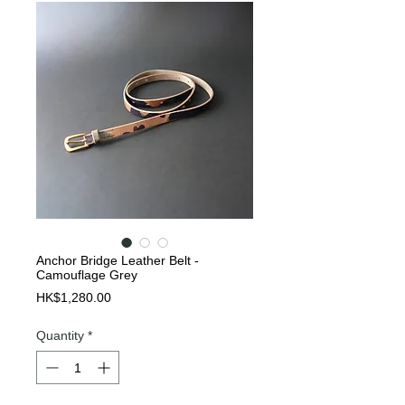
Anchor Bridge Leather Belt -
Camouflage Grey
Price
HK$1,280.00
Quantity
*