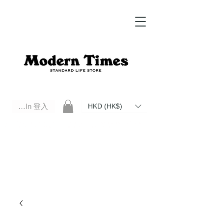
Log In 登入
HKD (HK$)
Modern Times Standard Life Store | Hong Kong Standard Life Store Selects High Quality Daily Tools based in
Hong Kong. Official retailer of Roberu, Anchor Bridge, Filson, Claustrum, F/CE.