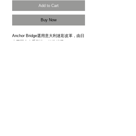
Add to Cart
Buy Now
Anchor Bridge選用意大利迷彩皮革，由日
本工匠全人手製作，細緻精巧。
Camouflage leather from Italy. Anchor 
Bridge logo. Handmade in Japan.
Details
【尺寸 Size】115cm x 1.5cm
【受注生產 | Made to Order】
【製作時間 Production Time】約一個月
Approx. One Month
＿＿＿＿＿＿＿＿＿＿＿＿＿＿＿＿＿
各位客人請留意，因手製皮革品每個紋理
3F Yue's House 306 Des Voeux Road Central
及顏色均有少許差異，而且每回補貨數量
Sheung Wan Hong Kong
極少，故此恕未能提供退換服務。當你透
+852 5401 3806