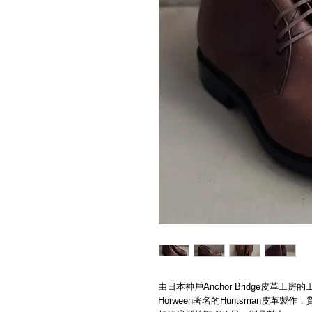
由日本神戶Anchor Bridge皮革
Horween著名的Huntsman皮