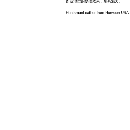
如波浪型的皺摺效果，別具魅力。
HuntsmanLeather from Horween USA. 