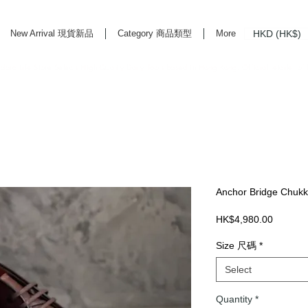
HKD (HK$)
New Arrival 現貨新品
Category 商品類型
More
rd Life Store Selects High Quality Daily Tools based in Hong Kong. Official retailer of
Anchor Bridge Chukk
Price
HK$4,980.00
Size 尺碼
*
Select
Quantity
*