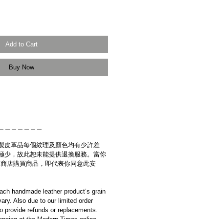
Add to Cart
Buy Now
＿＿＿＿＿＿＿
製皮革品每個紋理及顏色均有少許差
極少，故此恕未能提供退換服務。當你
es網上商店購買商品，即代表你同意此安
ach handmade leather product’s grain
ary. Also due to our limited order
to provide refunds or replacements.