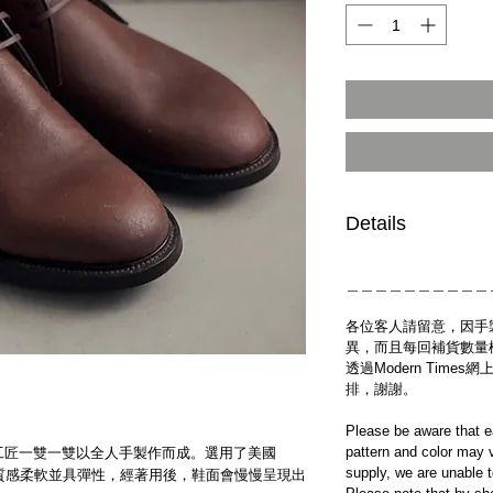
Details
＿＿＿＿＿＿＿＿＿＿
各位客人請留意，因手
異，而且每回補貨數量
透過Modern Tim
排，謝謝。
Please be aware that e
pattern and color may v
工房的工匠一雙一雙以全人手製作而成。選用了美國
supply, we are unable 
革製作，質感柔軟並具彈性，經著用後，鞋面會慢慢呈現出