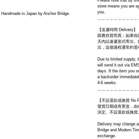
Please note that by sh
store means you are ag
you.
Handmade in Japan by Anchor Bridge.
＿＿＿＿＿＿＿＿＿＿
【送遞時間 Delivery】
因應存貨而異：如果你
天內以速遞形式寄出。
出，這個過程通常約需
Due to limited supply, 
will send it out via EM
days. If the item you o
a backorder immediatel
4-6 weeks.
＿＿＿＿＿＿＿＿＿＿
【不設退款或換貨 No Refun
發貨日期或有更改，由Ancho
決定。不設退款或換貨
Delivery may change ac
Bridge and Modern Time
exchange.