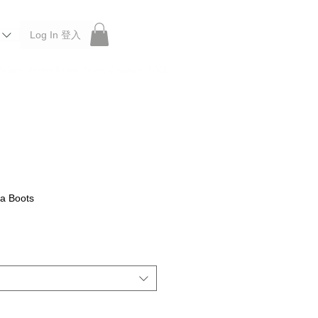
Log In 登入
 Roberu, Anchor Bridge, Filson, Claustrum, F/CE.
a Boots