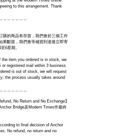
opping at the Modern Times online
reeing to this arrangement. Thank
＿＿＿＿＿＿＿
訂購的商品有存貨，我們會於三個工作
如果斷貨，我們會等補貨到達後立即寄
4至6星期。
if the item you ordered is in stock, we
S or registered mail within 3 business
rdered is out of stock, we will request
y; the process usually takes around
＿＿＿＿＿＿＿
d, No Return and No Exchange】
r Bridge及Modern Times作最終
。
cording to final decision of Anchor
s. No refund, no return and no