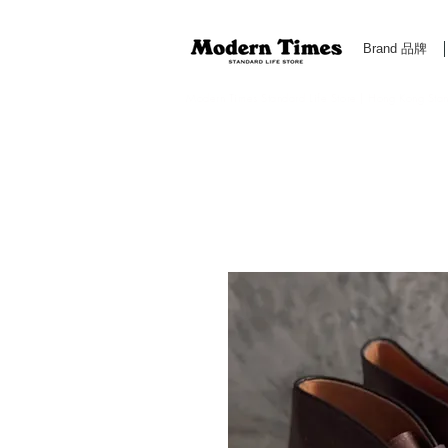
Brand 品牌
Modern Times Standard Life Store | Hong Kong Standa