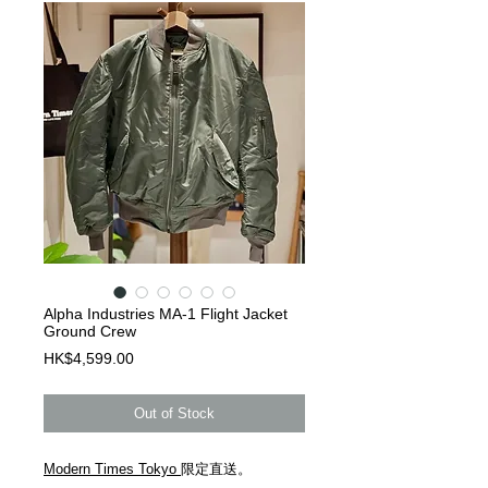
Alpha Industries MA-1 Flight Jacket
Ground Crew
Price
HK$4,599.00
Out of Stock
Modern Times Tokyo
限定直送。