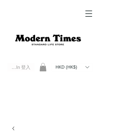
Log In 登入
HKD (HK$)
Modern Times Standard Life Store | Hong Kong Standard Life Store Selects High Quality Daily Tools based in
Hong Kong. Official retailer of Roberu, Anchor Bridge, Filson, Claustrum, F/CE.