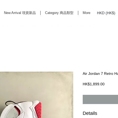
HKD (HK$)
New Arrival 現貨新品
Category 商品類型
More
rd Life Store Selects High Quality Daily Tools based in Hong Kong. Official retailer of
Air Jordan 7 Retro H
Price
HK$1,899.00
Details