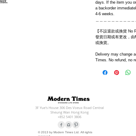
ept.
days. If the item you o
a backorder immediatel
4-6 weeks.
＿＿＿＿＿＿＿＿＿＿
【不設退款或換貨 No Refun
發貨日期或有更改，由Mo
或換貨。
Delivery may change ac
Times. No refund, no r
3F Yue's House 306 Des Voeux Road Central
Sheung Wan Hong Kong
+852 5401 3806
© 2013 by Modern Times Ltd. All rights