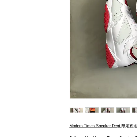
Modern Times Sneaker Dept.
限定直