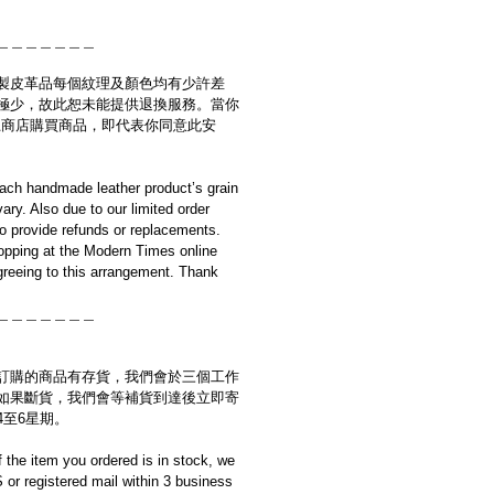
＿＿＿＿＿＿＿
製皮革品每個紋理及顏色均有少許差
極少，故此恕未能提供退換服務。當你
es網上商店購買商品，即代表你同意此安
ach handmade leather product’s grain
ary. Also due to our limited order
to provide refunds or replacements.
opping at the Modern Times online
reeing to this arrangement. Thank
＿＿＿＿＿＿＿
訂購的商品有存貨，我們會於三個工作
如果斷貨，我們會等補貨到達後立即寄
4至6星期。
if the item you ordered is in stock, we
S or registered mail within 3 business