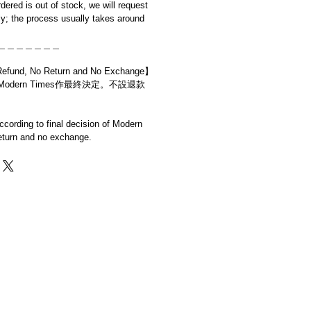
rdered is out of stock, we will request
y; the process usually takes around
＿＿＿＿＿＿＿
d, No Return and No Exchange】
dern Times作最終決定。不設退款
cording to final decision of Modern
eturn and no exchange.