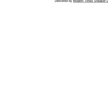
Delivered by
Modern Times Sneaker D