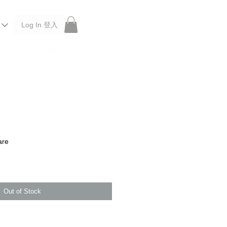
Log In 登入
 Roberu, Anchor Bridge, Filson, Claustrum, F/CE.
are
Out of Stock