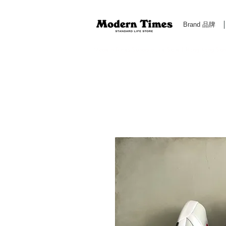
Brand 品牌
Modern Times Standard Life Store | Hong Kong Standa