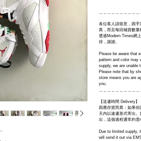
＿＿＿＿＿＿＿＿＿＿
各位客人請留意，因手
異，而且每回補貨數量
透過Modern Tim
排，謝謝。
Please be aware that e
pattern and color may v
supply, we are unable 
Please note that by sh
store means you are ag
you.
＿＿＿＿＿＿＿＿＿＿
【送遞時間 Delivery】
因應存貨而異：如果你
天內以速遞形式寄出。
出，這個過程通常約需
送。
Due to limited supply, 
will send it out via EM