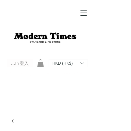
Log In 登入
HKD (HK$)
Modern Times Standard Life Store | Hong Kong Standard Life Store Selects High Quality Daily Tools based in
Hong Kong. Official retailer of Roberu, Anchor Bridge, Filson, Claustrum, F/CE.