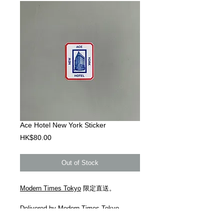
Ace Hotel New York Sticker
Price
HK$80.00
Out of Stock
Modern Times Tokyo
限定直送。
Delivered by
Modern Times Tokyo
.