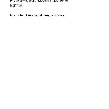
杯，現貨一枚限定。
Modern Times Tokyo
限定直送。
Ace Hotel USA special item, last one in
stock. Delivered by
Modern Times
Tokyo
.
Details
【尺寸 | Size】H100mm / W900mm
【已完賣 | Sold Out】
＿＿＿＿＿＿＿＿＿＿＿＿＿＿＿＿＿
各位客人請留意，因手製皮革品每個紋理
及顏色均有少許差異，而且每回補貨數量
極少，故此恕未能提供退換服務。當你透
3F Yue's House 306 Des Voeux Road Central
過Modern Times網上商店購買商品，即代
Sheung Wan Hong Kong
表你同意此安排，謝謝。
+852 5401 3806
Please be aware that each handmade
leather product’s grain pattern and color
© 2013 by Modern Times Ltd. All rights reserved.
may vary. Also due to our limited order