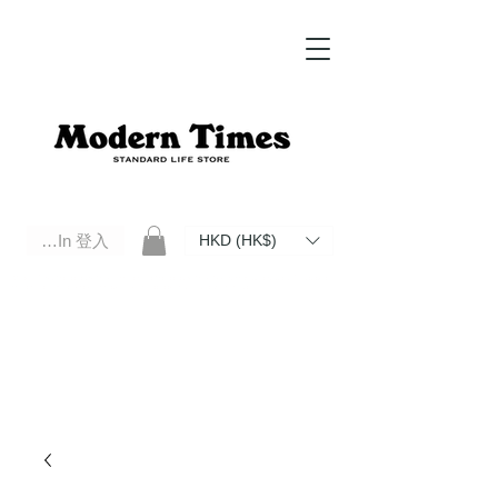
Log In 登入
HKD (HK$)
Modern Times Standard Life Store | Hong Kong Standard Life Store Selects High Quality Daily Tools based in
Hong Kong. Official retailer of Roberu, Anchor Bridge, Filson, Claustrum, F/CE.