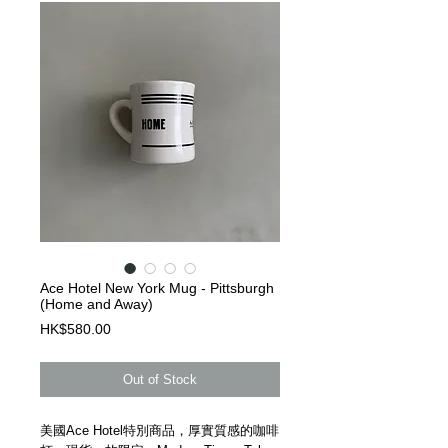
Ace Hotel New York Mug - Pittsburgh
(Home and Away)
Price
HK$580.00
Out of Stock
美國Ace Hotel特別商品，厚實質感的咖啡