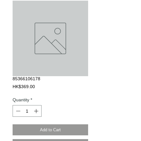
85366106178
Price
HK$369.00
Quantity
*
Add to Cart