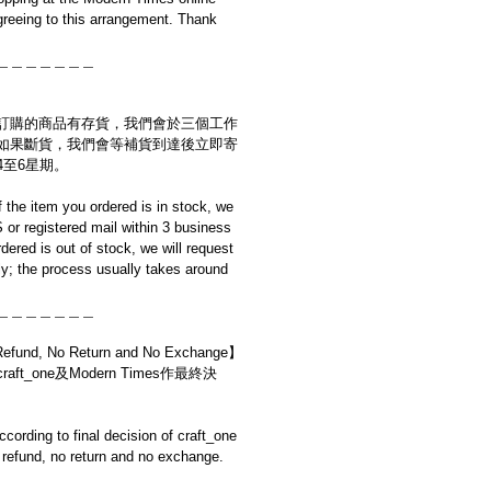
reeing to this arrangement. Thank
＿＿＿＿＿＿＿
訂購的商品有存貨，我們會於三個工作
如果斷貨，我們會等補貨到達後立即寄
4至6星期。
if the item you ordered is in stock, we
S or registered mail within 3 business
rdered is out of stock, we will request
y; the process usually takes around
＿＿＿＿＿＿＿
d, No Return and No Exchange】
t_one及Modern Times作最終決
cording to final decision of craft_one
refund, no return and no exchange.