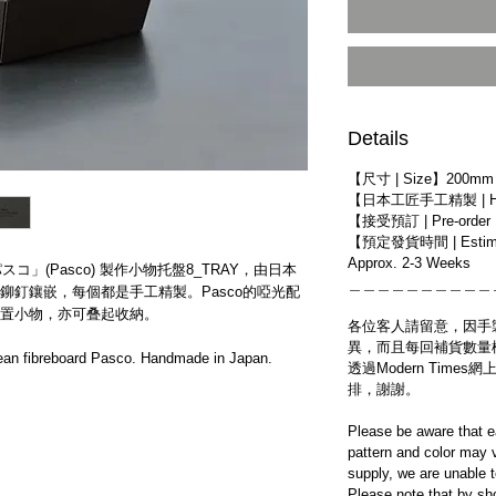
Details
【尺寸 | Size】200mm 
【日本工匠手工精製 | Han
【接受預訂 | Pre-order
【預定發貨時間 | Estim
Approx. 2-3 Weeks
スコ」(Pasco) 製作小物托盤​8_TRAY​，​由日本
＿＿＿＿＿＿＿＿＿＿
鉚釘鑲嵌，​每個都是手工精製。Pasco的啞光配
置小物，亦可叠起收納。
各位客人請留意，因手
異，而且每回補貨數量
an fibreboard Pasco. Handmade in Japan.
透過Modern Tim
排，謝謝。
Please be aware that e
pattern and color may v
supply, we are unable 
Please note that by sh