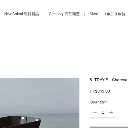
HKD (HK$)
New Arrival 現貨新品
Category 商品類型
More
rd Life Store Selects High Quality Daily Tools based in Hong Kong. Official retailer of
8_TRAY S - Charcoa
Price
HK$349.00
Quantity
*