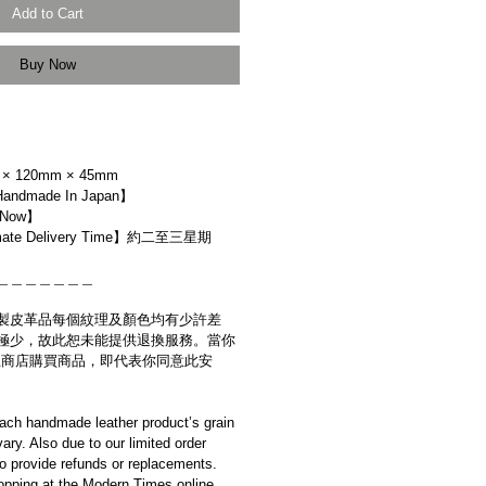
Add to Cart
Buy Now
× 120mm × 45mm
dmade In Japan】
 Now】
ate Delivery Time】約二至三星期
＿＿＿＿＿＿＿
製皮革品每個紋理及顏色均有少許差
極少，故此恕未能提供退換服務。當你
es網上商店購買商品，即代表你同意此安
ach handmade leather product’s grain
ary. Also due to our limited order
to provide refunds or replacements.
opping at the Modern Times online