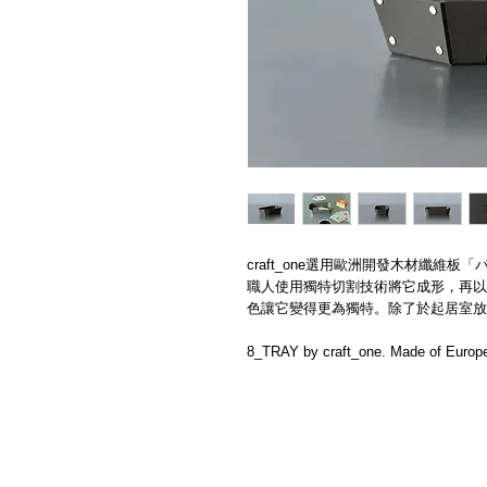
craft_one選用歐洲開發​木材纖維板「パ
職人使用​獨特切割技術將它成形，再以
色讓它變得更為獨特。除了於起居室放
8_TRAY by craft_one. Made of Europe