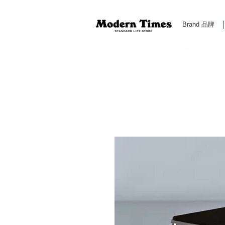
Brand 品牌
Modern Times Standard Life Store | Hong Kong Standa