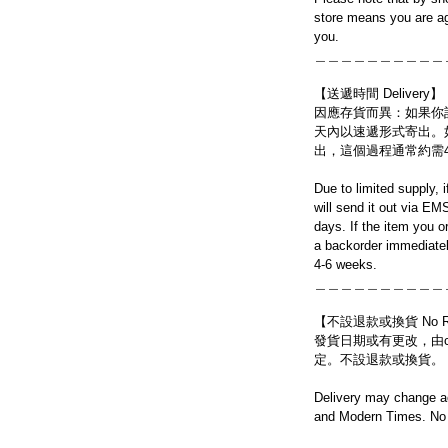
store means you are ag
you.
＿＿＿＿＿＿＿＿＿＿
【送遞時間 Delivery】
因應存貨而異：如果你
天內以速遞形式寄出。
出，這個過程通常約需
Due to limited supply, 
will send it out via EM
days. If the item you o
a backorder immediatel
4-6 weeks.
＿＿＿＿＿＿＿＿＿＿
【不設退款或換貨 No Refun
發貨日期或有更改，由craf
定。不設退款或換貨。
Delivery may change ac
and Modern Times. No 