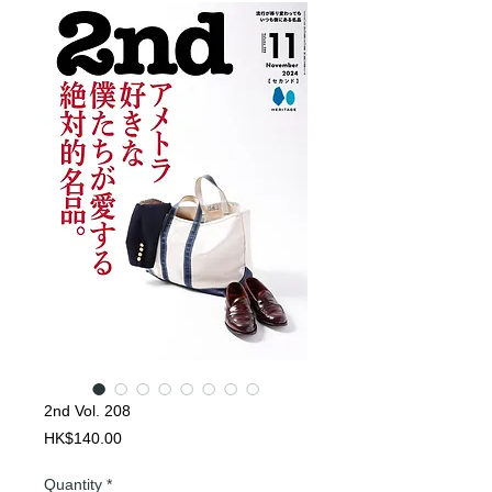
2nd Vol. 208
Price
HK$140.00
Quantity
*