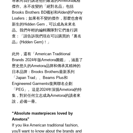
專家向我們講述他們嚴選的Ametora風格
傑作。永不改變的「絕對名品」包括
Brooks Brothers BD襯衫和Alden的Penny
Loafers；如果有不變的傑作，那麼也會有
新生的Hidden Gem，可以成為未來名
品。我們年輕的編輯團隊對它們進行調
查：「請告訴我們現在可以購買的『裏名
品』(Hidden Gem)！」
此外，還有「American Traditional
Brands 2024年版Ametora圖鑑」，涵蓋了
歷史悠久的Ametora品牌和傳承其精神的
日本品牌：Brooks Brothers最新系列
「Japan Trad」、Beams Plus和
Engineered Garments復興聯名企劃
「PEG」。這是2024年深掘Ametora的特
集，對於任何立志成為Ametora的讀者來
說，必備一冊。
“Absolute masterpieces loved by
Ametora”
If you like American traditional fashion,
you'll want to know about the brands and