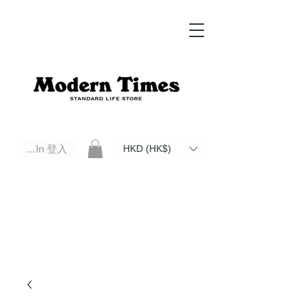
Log In 登入
HKD (HK$)
Modern Times Standard Life Store | Hong Kong Standard Life Store Selects High Quality Daily Tools based in
Hong Kong. Official retailer of Roberu, Anchor Bridge, Filson, Claustrum, F/CE.