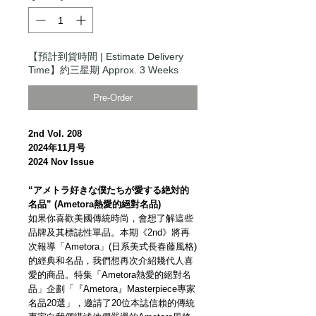
【預計到貨時間 | Estimate Delivery
Time】約三星期 Approx. 3 Weeks
Pre-Order
2nd Vol. 208
2024年11月号
2024 Nov Issue
“アメトラ好きな僕たちが愛する絶対的
名品” (Ametora熱愛的絕對名品)
如果你喜歡美國傳統時尚，會想了解這些
品牌及其標誌性單品。本期《2nd》將再
次報導「Ametora」(日系美式長春藤風格)
的經典和名品，我們想再次介紹幾代人喜
愛的商品。特集「Ametora熱愛的絕對名
品」企劃「『Ametora』Masterpiece專家
名品20選」，邀請了20位本誌信賴的傳統