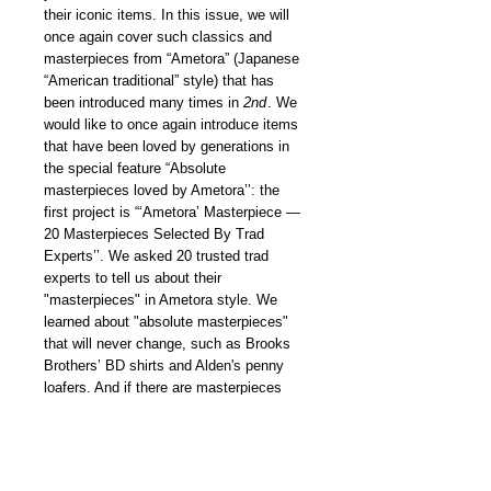
their iconic items. In this issue, we will
once again cover such classics and
masterpieces from “Ametora” (Japanese
“American traditional” style) that has
been introduced many times in
2nd
. We
would like to once again introduce items
that have been loved by generations in
the special feature “Absolute
masterpieces loved by Ametora’’: the
first project is “‘Ametora’ Masterpiece —
20 Masterpieces Selected By Trad
Experts’’. We asked 20 trusted trad
experts to tell us about their
"masterpieces" in Ametora style. We
learned about "absolute masterpieces"
that will never change, such as Brooks
Brothers’ BD shirts and Alden's penny
loafers. And if there are masterpieces
that will never change, there are also
“hidden gems” that are newly born and
can become future masterpieces. Our
young editorial team investigated them