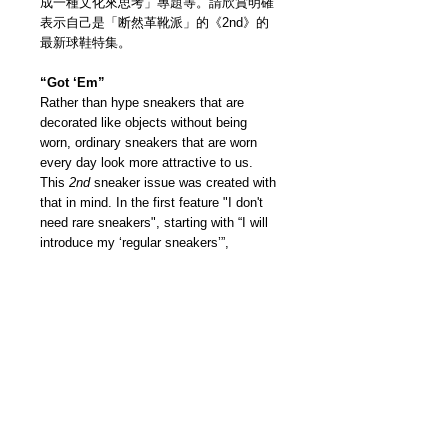
成一種文化來思考」專題等。請欣賞明確
表示自己是「断然革靴派」的《2nd》的
最新球鞋特集。
“Got ‘Em”
Rather than hype sneakers that are
decorated like objects without being
worn, ordinary sneakers that are worn
every day look more attractive to us.
This
2nd
sneaker issue was created with
that in mind. In the first feature "I don't
need rare sneakers", starting with “I will
introduce my ‘regular sneakers’”,
interview people in the industry who love
leather shoes which sneakers that they
would love and stock. Also a project by
the editorial department to challenge "the
aging of sneakers", and “thinking about
sneakers as an education”… Please
enjoy the latest sneaker issue created by
the “Leather Shoes Maniac” —
2nd
.
我們雜誌社分部
Modern Times Magazine