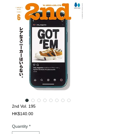
2nd Vol. 195
Price
HK$140.00
Quantity
*