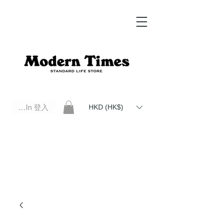
Log In 登入
HKD (HK$)
Modern Times Standard Life Store | Hong Kong Standard Life Store Selects High Quality Daily Tools based in
Hong Kong. Official retailer of Roberu, Anchor Bridge, Filson, Claustrum, F/CE.