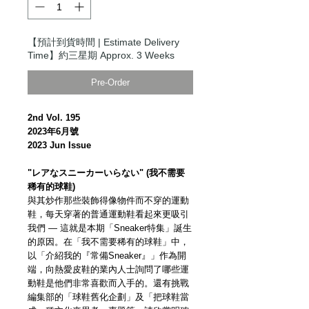
【預計到貨時間 | Estimate Delivery
Time】約三星期 Approx. 3 Weeks
Pre-Order
2nd Vol. 195
2023年6月號
2023 Jun Issue
"レアなスニーカーいらない" (我不需要
稀有的球鞋)
與其炒作那些裝飾得像物件而不穿的運動
鞋，每天穿著的普通運動鞋看起來更吸引
我們 — 這就是本期「Sneaker特集」誕生
的原因。在「我不需要稀有的球鞋」中，
以「介紹我的『常備Sneaker』」作為開
端，向熱愛皮鞋的業內人士詢問了哪些運
動鞋是他們非常喜歡而入手的。還有挑戰
編集部的「球鞋舊化企劃」及「把球鞋當