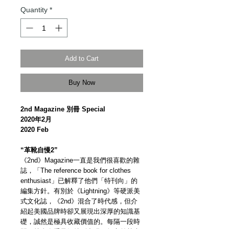
Quantity
*
Add to Cart
Buy Now
2nd Magazine 別冊 Special
2020年2月
2020 Feb
“革靴自慢2”
《2nd》Magazine一直是我們很喜歡的雜
誌，「The reference book for clothes
enthusiast」已解釋了他們「特刊向」的
編集方針。有別於《Lightning》等硬派美
式文化誌，《2nd》混合了時代感，但介
紹起美國品牌時卻又展現出深厚的知識基
礎，誠然是極具收藏價值的。每隔一段時