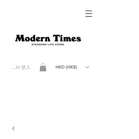
Log In 登入
HKD (HK$)
Modern Times Standard Life Store | Hong Kong Standard Life Store Selects High Quality Daily Tools based in
Hong Kong. Official retailer of Roberu, Anchor Bridge, Filson, Claustrum, F/CE.