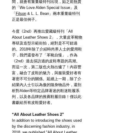
間，就會有重量級特刊出現，如之前熱賣
的「We Love Alden Special Issue」及
「
Filson
& L. L. Bean」兩本重量級特刊
正是最佳例子。
今度《2nd》再推出愛藏級特刊「All
About Leather Shoes 2」，大量皮革靴物
專研及造型示範街拍，絕對是不可錯過
的。2018年除了介紹時尚界人士的愛用鞋
子，我們還發布了「革靴自慢」，作為
《2nd》過去採訪過的皮鞋專題的高潮。
而這一次，第二版也火熱出爐了！內容豐
富，融合了皮鞋的魅力，與服裝愛好者有
著密不可分的關係。延續上一期，除了介
紹業內人士引以為傲的隨身物品外，還剖
析對Alden等特定品牌著迷的鞋迷鞋履系
列，以及各品牌的推薦鞋履目錄！僅以此
書獻給所有皮鞋愛好者。
“All About Leather Shoes 2”
In addition to introducing the shoes used
by the discerning fashion industry, in
2018, we published "All About Leather