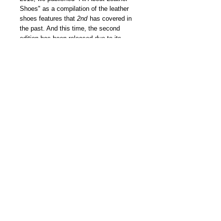
Shoes" as a compilation of the leather
shoes features that
2nd
has covered in
the past. And this time, the second
edition has been released due to its
popularity! The content incorporates the
charm of leather shoes, which has an
inseparable relationship with clothing
lovers. Continuing from the previous
issue, plus the introduction of personal
belongings that the fashion industry
people are proud of, the collection of
shoe lovers fascinated by a specific
brand such as Alden and the
recommended shoe catalog of each
brand are also included! A book that we
would like to dedicate to all leather shoe
lovers.
我們雜誌社分部
Modern Times Magazine
Dept.
嚴格挑選我們喜愛的雜誌跟大家分
享，亦會為客人找尋舊期刊，歡迎查詢。