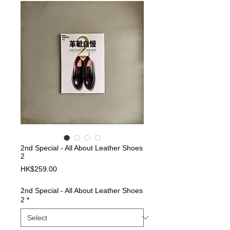
2nd Special - All About Leather Shoes
2
Price
HK$259.00
2nd Special - All About Leather Shoes
2
*