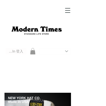
Log In 登入
Modern Times Standard Life Store | Hong Kong Standard Life Store Selects High Quality Daily Tools based in
Hong Kong. Official retailer of Roberu, Anchor Bridge, Filson, Claustrum, F/CE.
NEW YORK HAT CO.
Made In USA