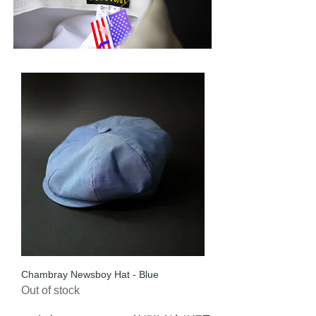
Chambray Newsboy Hat - Blue
Out of stock