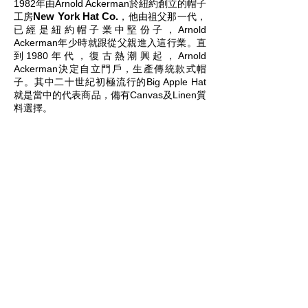
1982年由Arnold Ackerman於紐約創立的帽子
New York Hat Co.​
工房
，他由祖父那一代，
已經是紐約帽子業中堅份子，Arnold
Ackerman年少時就跟從父親進入這行業。直
到1980年代，復古熱潮興起，Arnold
Ackerman決定自立門戶，生產傳統款式帽
子。其中二十世紀初極流行的Big Apple Hat
就是當中的代表商品，備有Canvas及Linen質
料選擇。
New York Hat Co.
is a hat-making studio
founded by Arnold Ackerman in 1982. The
beginnings of the brand can be traced back
to Ackerman’s grandfather, who was a
central figure in the hat-making scene of
New York at the time. Growing up,
Ackerman learned the ropes of the industry
through his father, and with the retro boom
of the 1980’s, decided to start his very own
heritage headwear brand. One of the most
iconic designs from the studio is the Big
Apple Hat, available in both canvas and
linen.