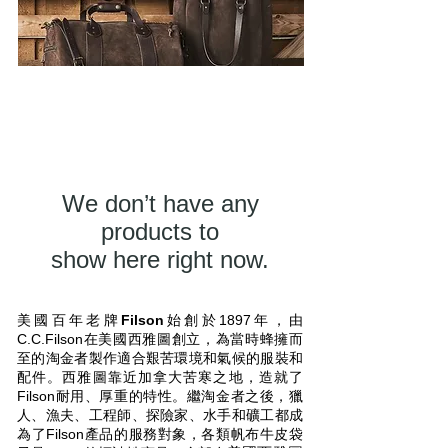
We don’t have any
products to
show here right now.
美國百年老牌
Filson
始創於1897年，由
C.C.Filson在美國西雅圖創立，為當時蜂擁而
至的淘金者製作適合艱苦環境和氣候的服裝和
配件。西雅圖靠近加拿大苦寒之地，造就了
Filson耐用、厚重的特性。繼淘金者之後，獵
人、漁夫、工程師、探險家、水手和礦工都成
為了Filson產品的服務對象，各類帆布牛皮袋