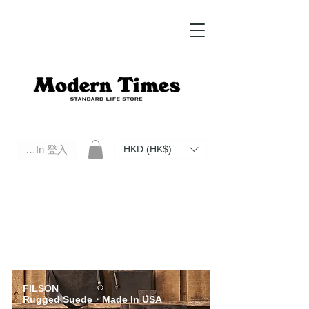
Log In 登入
HKD (HK$)
Modern Times Standard Life Store | Hong Kong Standard Life Store Selects High Quality Daily Tools based in
Hong Kong. Official retailer of Roberu, Anchor Bridge, Filson, Claustrum, F/CE.
FILSON
Rugged Suede
・Made In USA