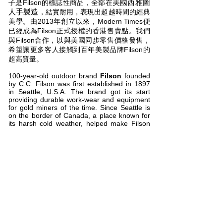
美國西雅圖
子是Filson的標誌性商品，全部在
人手​製造
，結實耐用，表現出超越時間的經典
美學。由2013年創立以來，Modern Times便
已經成為Filson正式授權的香港售賣點。我們
與Filson合作，以與美國同步零售價格發售，
希望讓更多客人接觸到百年美製品牌Filson的
超高質量。
100-year-old outdoor brand
Filson
founded
by C.C. Filson was first established in 1897
in Seattle, U.S.A. The brand got its start
providing durable work-wear and equipment
for gold miners of the time. Since Seattle is
on the border of Canada, a place known for
its harsh cold weather, helped make Filson
synonymous with durability and heavyweight
equipment. After the gold miners, the brand
has become associated with professions
such as fisherman, construction workers,
explorers, sailors, and miners. Their classic
leather bags, all handmade in
Seattle, U.S.A., have practically become a
part of their identity and possess a truly
timeless aesthetic. Modern Times has
become the official authorized dealer of
Filson since 2013. We partnered with Filson
and the price of all the Filson goods had