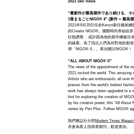
2021 Dec Issue
“最新作が最高傑作であり続ける、そ
1冊まるごとNIGO® Ⅱ” (新作 = 最高
2021年9月20日任命Kenzo新任藝
的Creator NIGO®。國際時尚界紛
狂熱讚譽... 或許因為他的新作總被目
的線索。為了找出人們為何對他的創造
彈「NIGO® II」。再次關注NIGO®！
“ALL ABOUT NIGO® II”
The news of the appointment of the ne
2021 rocked the world. This amazing 
Artists who are enthusiastic all over
praises from the world's hottest fash
work has always been upgraded to a ma
hint for exploring the creation of NIG
by his creative power, this “All Abou
series by
Pen Plus
. Follow NIGO® ag
我們雜誌社分部
Modern Times Magazi
亦會為客人找尋舊期刊，歡迎查詢。