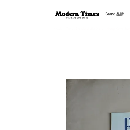
Brand 品牌
Modern Times Standard Life Store | Hong Kong Standa