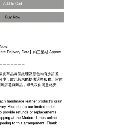
Add to Cart
Buy Now
 Now】
e Delivery Date】約三星期 Approx.
＿＿＿＿＿＿＿
製皮革品每個紋理及顏色均有少許差
極少，故此恕未能提供退換服務。當你
es網上商店購買商品，即代表你同意此安
ach handmade leather product’s grain
ary. Also due to our limited order
to provide refunds or replacements.
opping at the Modern Times online
reeing to this arrangement. Thank