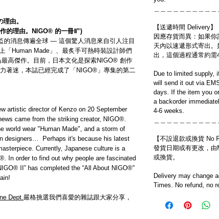
＿＿＿＿＿＿＿＿＿＿
の理由。
【送遞時間 Delivery】
傑作的理由。NIGO® 的一冊Ⅱ”)
因應存貨而異：如果你
術總監的消息傳遍全球 — 這個驚人消息來自引人注目
天內以速遞形式寄出。
紛穿上「Human Made」、最炙手可熱時裝設計師們
出，這個過程通常約需
為最高傑作。目前，日本文化是探索NIGO® 創作
力著迷，本誌已經完成了「NIGO®」專集的第二
Due to limited supply, 
will send it out via EM
days. If the item you o
a backorder immediatel
w artistic director of Kenzo on 20 September
4-6 weeks.
news came from the striking creator, NIGO®.
＿＿＿＿＿＿＿＿＿＿
 the world wear "Human Made", and a storm of
ion designers… Perhaps it's because his latest
【不設退款或換貨 No Refun
發貨日期或有更改，由Mo
sterpiece. Currently, Japanese culture is a
或換貨。
O®. In order to find out why people are fascinated
t NIGO® II” has completed the “All About NIGO®"
Delivery may change ac
ain!
Times. No refund, no r
ne Dept.
嚴格挑選我們喜愛的雜誌跟大家分享，