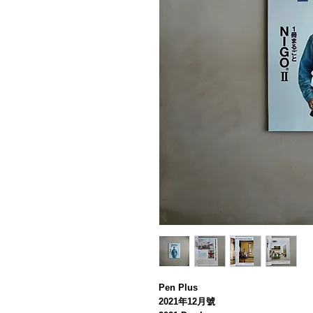
Pen Plus
2021年12月號