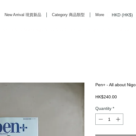
HKD (HK$)
New Arrival 現貨新品
Category 商品類型
More
rd Life Store Selects High Quality Daily Tools based in Hong Kong. Official retailer of
Pen+ - All about Nigo 
Price
HK$240.00
Quantity
*