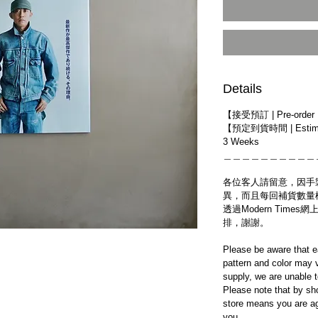
Details
【接受預訂 | Pre-order
【預定到貨時間 | Estimat
3 Weeks
＿＿＿＿＿＿＿＿＿＿
各位客人請留意，因手
異，而且每回補貨數量
透過Modern Tim
排，謝謝。
Please be aware that e
pattern and color may v
supply, we are unable 
Please note that by sh
store means you are ag
you.