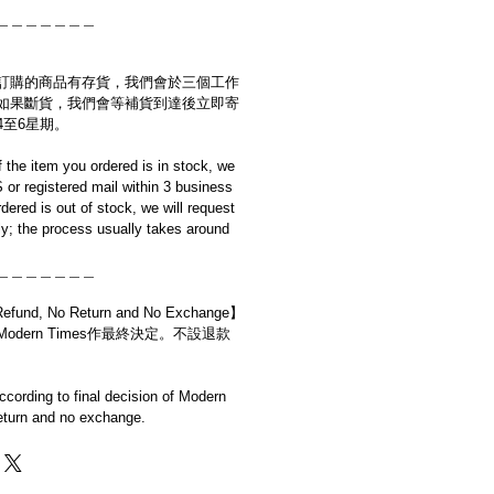
＿＿＿＿＿＿＿
訂購的商品有存貨，我們會於三個工作
如果斷貨，我們會等補貨到達後立即寄
4至6星期。
if the item you ordered is in stock, we
S or registered mail within 3 business
rdered is out of stock, we will request
y; the process usually takes around
＿＿＿＿＿＿＿
d, No Return and No Exchange】
dern Times作最終決定。不設退款
cording to final decision of Modern
eturn and no exchange.