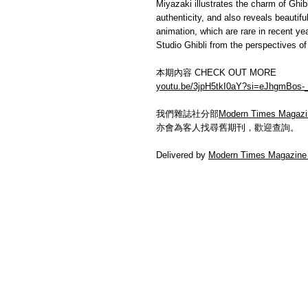
Miyazaki illustrates the charm of Ghibli
authenticity, and also reveals beauti
animation, which are rare in recent ye
Studio Ghibli from the perspectives of 
本期內容 CHECK OUT MORE
youtu.be/3jpH5tkI0aY?si=eJhgmBos-
我們雜誌社分部
Modern Times Magazi
亦會為客人找尋舊期刊，歡迎查詢。
Delivered by
Modern Times Magazine