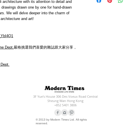
 architecture with its attention to detail and
ful drawings drawn one by one for hand-drawn
ars. We will delve deeper into the charm of
architecture and art!
_YbI4Q1
ne Dept.
嚴格挑選我們喜愛的雜誌跟大家分享，
 Dept.
3F Yue's House 306 Des Voeux Road Central
Sheung Wan Hong Kong
+852 5401 3806
© 2013 by Modern Times Ltd. All rights
reserved.