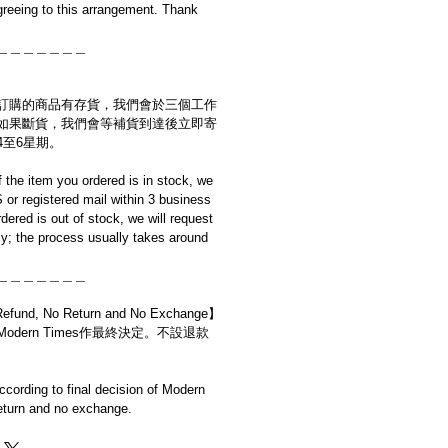
reeing to this arrangement. Thank
＿＿＿＿＿＿＿
訂購的商品有存貨，我們會於三個工作
如果斷貨，我們會等補貨到達後立即寄
4至6星期。
if the item you ordered is in stock, we
S or registered mail within 3 business
rdered is out of stock, we will request
y; the process usually takes around
＿＿＿＿＿＿＿
d, No Return and No Exchange】
dern Times作最終決定。不設退款
cording to final decision of Modern
eturn and no exchange.