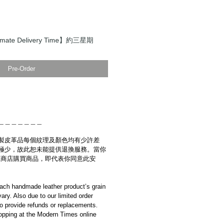
ate Delivery Time】約三星期
Pre-Order
＿＿＿＿＿＿＿
製皮革品每個紋理及顏色均有少許差
極少，故此恕未能提供退換服務。當你
es網上商店購買商品，即代表你同意此安
ach handmade leather product’s grain
ary. Also due to our limited order
to provide refunds or replacements.
opping at the Modern Times online