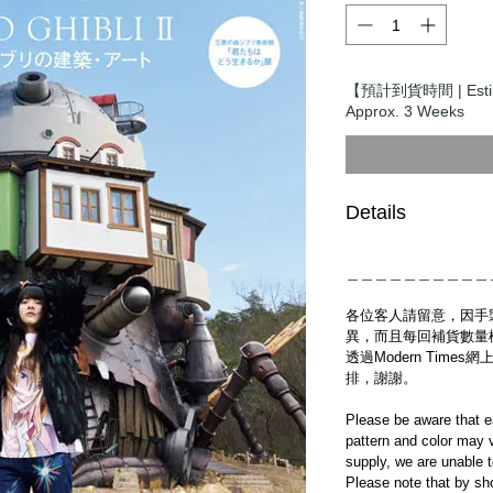
【預計到貨時間 | Estim
Approx. 3 Weeks
Details
＿＿＿＿＿＿＿＿＿＿
各位客人請留意，因手
異，而且每回補貨數量
透過Modern Tim
排，謝謝。
Please be aware that e
pattern and color may v
supply, we are unable 
Please note that by sh