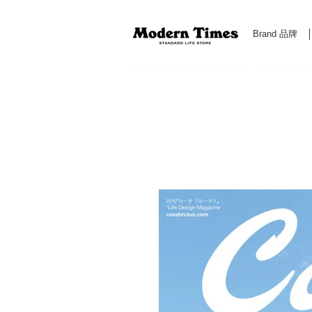
Brand 品牌
Modern Times Standard Life Store | Hong Kong Standa