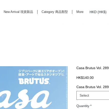
HKD (HK$)
New Arrival 現貨新品
Category 商品類型
More
rd Life Store Selects High Quality Daily Tools based in Hong Kong. Official retailer of
Casa Brutus Vol. 289
Price
HK$140.00
Casa Brutus Vol. 289
Select
Quantity
*