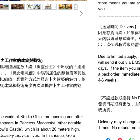
store means you are ag
you.
＿＿＿＿＿＿＿＿＿＿
【送遞時間 Delivery】
因應存貨而異：如果你
天內以速遞形式寄出。
出，這個過程通常約需
Due to limited supply, 
卜力工作室的建築與藝術)
will send it out via EM
區域陸續開放！繼《幽靈公主》中出現的「達達
days. If the item you o
堡」、《魔女宅急便》中琪琪居住的麵包店等其他
a backorder immediatel
以細緻、真實的方式詮釋吉卜力建築的魅力，並
4-6 weeks.
從建築和藝術角度再次深掘吉卜力工作室的魅
＿＿＿＿＿＿＿＿＿＿
【不設退款或換貨 No Refun
發貨日期或有更改，由Mo
或換貨。
e world of Studio Ghibli are opening one after
Delivery may change ac
 appears in
Princess Mononoke
, other notable
Times. No refund, no r
Howl's Castle”, which is about 20 meters high,
 Delivery Service
lives. In this issue, Goro