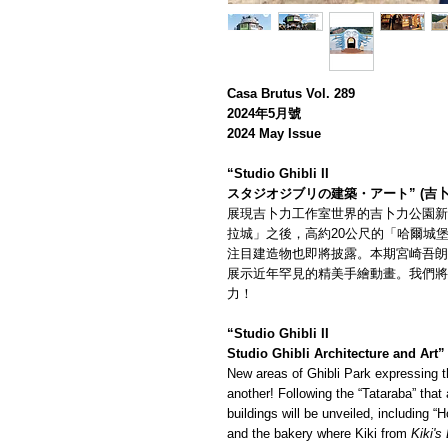
Casa Brutus Vol. 289
2024年5月號
2024 May Issue
“Studio Ghibli II
スタジオジブリの建築・アート” (吉
展現吉卜力工作室世界的吉卜力公園新
拉城」之後，高約20公尺的「哈爾城
注目建造物也即將披露。本期宮崎吾朗
展示近年罕見的精美手繪動畫。我們將
力！
“Studio Ghibli II
Studio Ghibli Architecture and Art”
New areas of Ghibli Park expressing th
another! Following the “Tataraba” that
buildings will be unveiled, including “
and the bakery where Kiki from
Kiki's