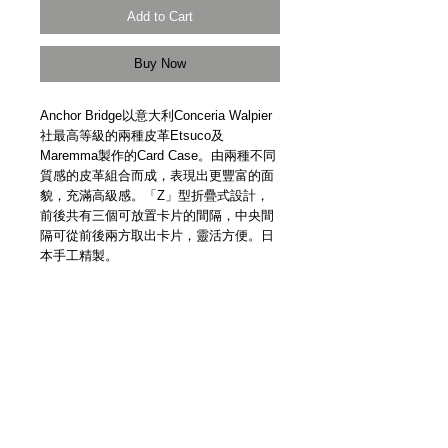
Add to Cart
Buy Now
Anchor Bridge以意大利Conceria Walpier
社最高等級的兩種皮革Etsuco及
Maremma製作的Card Case。由兩種不同
質感的皮革組合而成，表現出更豐富的面
貌，充滿高級感。「Z」型折疊式設計，
前後共有三個可放置卡片的間隔，中央間
隔可從前後兩方取出卡片，靈活方便。日
本手工精製。
Etsuco and Maremma leather from
Conceria Walpier, Italy. Convenient “Z”
shape design. Well-organised
compartments for cards. Two-tone effect.
Anchor Bridge gold logo. Handmade in
Japan.