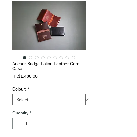
Anchor Bridge Italian Leather Card
Case
Price
HK$1,480.00
Colour:
*
Quantity
*