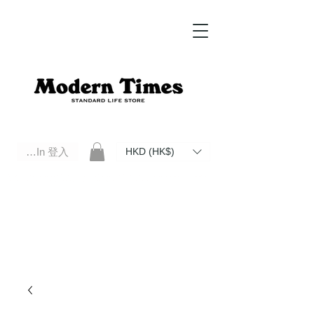
Log In 登入
HKD (HK$)
Modern Times Standard Life Store | Hong Kong Standard Life Store Selects High Quality Daily Tools based in
Hong Kong. Official retailer of Roberu, Anchor Bridge, Filson, Claustrum, F/CE.