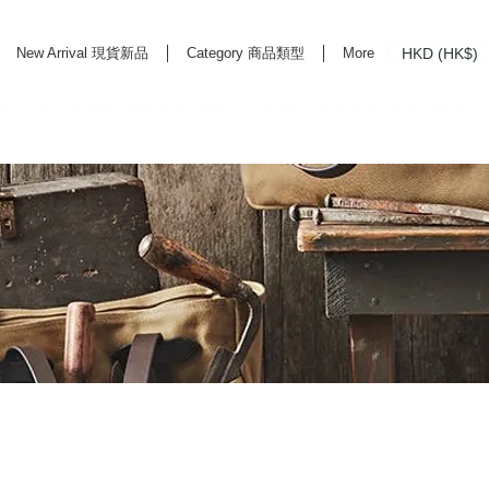
HKD (HK$)
New Arrival 現貨新品
Category 商品類型
More
rd Life Store Selects High Quality Daily Tools based in Hong Kong. Official retailer of