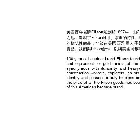
美國百年老牌
Filson
始創於1897年，
之地，造就了Filson耐用、厚重的特性
美國西雅圖人手​
的標誌性商品，全部在
賣點。我們與Filson合作，以與美國同
100-year-old outdoor brand
Filson
founde
and equipment for gold miners of the 
synonymous with durability and heavy
construction workers, explorers, sailor
identity and possess a truly timeless a
the price of all the Filson goods had be
of this American heritage brand.