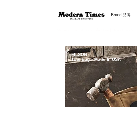
Brand 品牌
Modern Times Standard Life Store | Hong Kong Standa
FILSON
Tote Bag・Made In USA