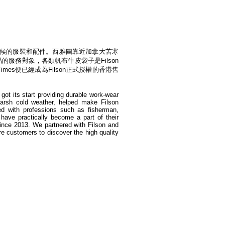
境和氣候的服裝和配件。西雅圖靠近加拿大苦寒
的服務對象，各類帆布牛皮袋子是Filson
mes便已經成為Filson正式授權的香港售
got its start providing durable work-wear
harsh cold weather, helped make Filson
d with professions such as fisherman,
 have practically become a part of their
since 2013. We partnered with Filson and
re customers to discover the high quality