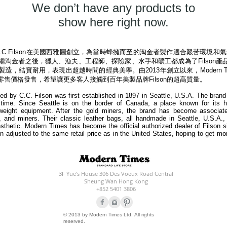
We don’t have any products to
show here right now.
由C.C.Filson在美國西雅圖創立，為當時蜂擁而至的淘金者製作適合艱苦環
。繼淘金者之後，獵人、漁夫、工程師、探險家、水手和礦工都成為了Filson產品
製造
，結實耐用，表現出超越時間的經典美學。由2013年創立以來，Modern Ti
步零售價格發售，希望讓更多客人接觸到百年美製品牌Filson的超高質量。
d by C.C. Filson was first established in 1897 in Seattle, U.S.A. The brand 
time. Since Seattle is on the border of Canada, a place known for its 
weight equipment. After the gold miners, the brand has become associate
s, and miners. Their classic leather bags, all handmade in Seattle, U.S.A.,
esthetic. Modern Times has become the official authorized dealer of Filson 
en adjusted to the same retail price as in the United States, hoping to get mo
3F Yue's House 306 Des Voeux Road Central
Sheung Wan Hong Kong
+852 5401 3806
© 2013 by Modern Times Ltd. All rights
reserved.