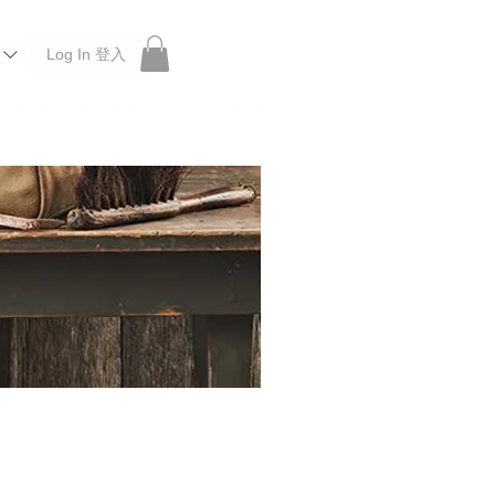
Log In 登入
 Roberu, Anchor Bridge, Filson, Claustrum, F/CE.