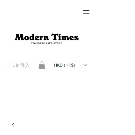
Log In 登入
HKD (HK$)
Modern Times Standard Life Store | Hong Kong Standard Life Store Selects High Quality Daily Tools based in
Hong Kong. Official retailer of Roberu, Anchor Bridge, Filson, Claustrum, F/CE.