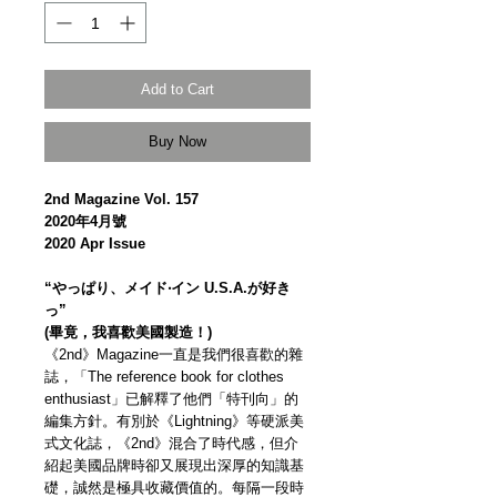
Add to Cart
Buy Now
2nd Magazine Vol. 157
2020年4月號
2020 Apr Issue
“やっぱり、メイド‧イン U.S.A.が好き
っ”
(畢竟，我喜歡美國製造！)
《2nd》Magazine一直是我們很喜歡的雜
誌，「The reference book for clothes
enthusiast」已解釋了他們「特刊向」的
編集方針。有別於《Lightning》等硬派美
式文化誌，《2nd》混合了時代感，但介
紹起美國品牌時卻又展現出深厚的知識基
礎，誠然是極具收藏價值的。每隔一段時