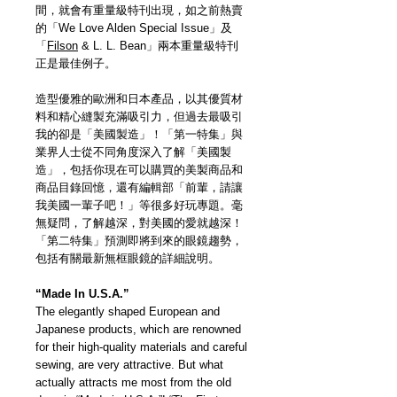
間，就會有重量級特刊出現，如之前熱賣
的「We Love Alden Special Issue」及
「
Filson
& L. L. Bean」兩本重量級特刊
正是最佳例子。
造型優雅的歐洲和日本產品，以其優質材
料和精心縫製充滿吸引力，但過去最吸引
我的卻是「美國製造」！「第一特集」與
業界人士從不同角度深入了解「美國製
造」，包括你現在可以購買的美製商品和
商品目錄回憶，還有編輯部「前輩，請讓
我美國一輩子吧！」等很多好玩專題。毫
無疑問，了解越深，對美國的愛就越深！
「第二特集」預測即將到來的眼鏡趨勢，
包括有關最新無框眼鏡的詳細說明。
“Made In U.S.A.”
The elegantly shaped European and
Japanese products, which are renowned
for their high-quality materials and careful
sewing, are very attractive. But what
actually attracts me most from the old