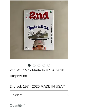
2nd Vol. 157 - Made In U.S.A. 2020
Price
HK$139.00
2nd vol. 157 - 2020 MADE IN USA
*
Quantity
*