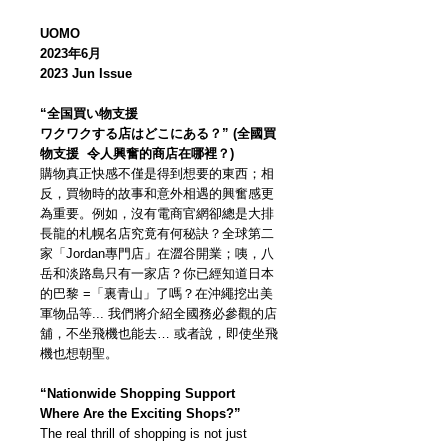
UOMO
2023年6月
2023 Jun Issue
“全国買い物支援
ワクワクする店はどこにある？” (全國買
物支援 令人興奮的商店在哪裡？)
購物真正快感不僅是得到想要的東西；相
反，買物時的故事和意外相遇的興奮感更
為重要。例如，沒有電商官網卻總是大排
長龍的札幌名店究竟有何秘訣？全球第二
家「Jordan專門店」在澀谷開業；咦，八
岳和淡路島只有一家店？你已經知道日本
的巴黎 =「裏青山」了嗎？在沖繩挖出美
軍物品等... 我們將介紹全國務必參觀的店
舖，不坐飛機也能去… 或者說，即使坐飛
機也想朝聖。
“Nationwide Shopping Support
Where Are the Exciting Shops?”
The real thrill of shopping is not just