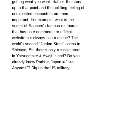
getting what you want. Rather, the story
up to that point and the uplifting feeling of
unexpected encounters are more
important. For example, what is the
secret of Sapporo's famous restaurant
that has no e-commerce or official
website but always has a queue? The
world's second "Jordan Store" opens in
Shibuya; Eh, there's only a single store
in Yatsugatake & Awaji Island? Do you
already know Paris in Japan = "Ura-
Aoyama"? Dig up the US military
released items in Okinawa and so on…
we will deliver a selection of must-see
shops that you can go without an
airplane... or rather, you'll want to visit
even if you take an airplane.
本期內容 CHECK OUT MORE
www.youtube.com/shorts/QSmZpc5tBQg
我們雜誌社分部
Modern Times Magazine
Dept.
嚴格挑選我們喜愛的雜誌跟大家分