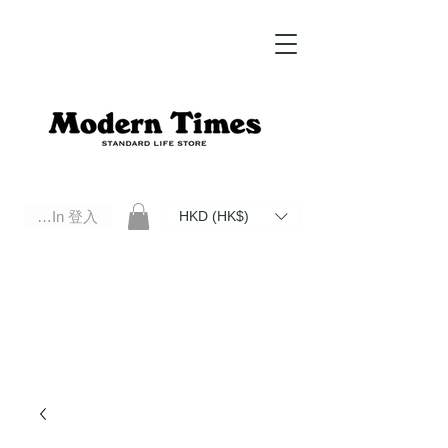
Log In 登入
HKD (HK$)
Modern Times Standard Life Store | Hong Kong Standard Life Store Selects High Quality Daily Tools based in
Hong Kong. Official retailer of Roberu, Anchor Bridge, Filson, Claustrum, F/CE.