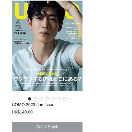
UOMO 2023 Jun Issue
Price
HK$140.00
Out of Stock