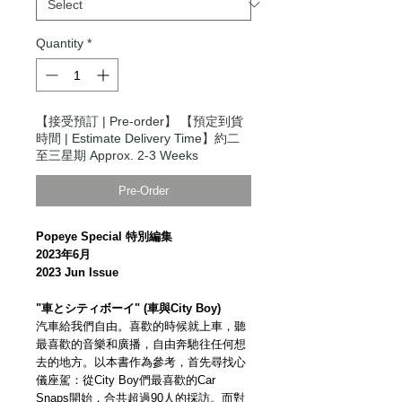
Quantity
*
【接受預訂 | Pre-order】 【預定到貨
時間 | Estimate Delivery Time】約二
至三星期 Approx. 2-3 Weeks
Pre-Order
Popeye Special 特別編集
2023年6月
2023 Jun Issue
"車とシティボーイ" (車與City Boy)
汽車給我們自由。喜歡的時候就上車，聽
最喜歡的音樂和廣播，自由奔馳往任何想
去的地方。以本書作為參考，首先尋找心
儀座駕：從City Boy們最喜歡的Car
Snaps開始，合共超過90人的採訪。而對