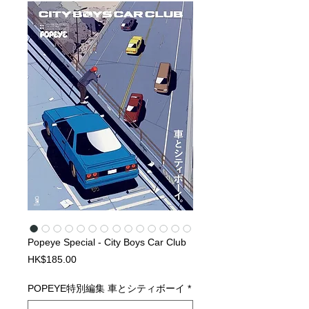
Popeye Special - City Boys Car Club
Price
HK$185.00
POPEYE特別編集 車とシティボーイ
*