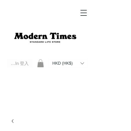
Log In 登入
HKD (HK$)
Modern Times Standard Life Store | Hong Kong Standard Life Store Selects High Quality Daily Tools based in
Hong Kong. Official retailer of Roberu, Anchor Bridge, Filson, Claustrum, F/CE.