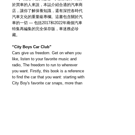
於買車的人來說，本誌介紹合適的汽車商
店，讓你了解保養知識，還有深挖各時代
汽車文化的重量級專欄。這書包含關於汽
車的一切 — 包括2017和2022年兩個汽車
特集再編集的完全保存版，車迷務必珍
藏。
“City Boys Car Club”
Cars give us freedom. Get on when you
like, listen to your favorite music and
radio, The freedom to run to wherever
you want. Firstly, this book is a reference
to find the car that you want: starting with
City Boy's favorite car snaps, more than
90 people in total. For those who wants
to buy a car, you can choose the right
car shop we recommend like
maintenance, plus many columns that
dig deep into car culture of various eras.
This is a book with everything that you
want to know about cars. A complete
version that re-edited the two special car