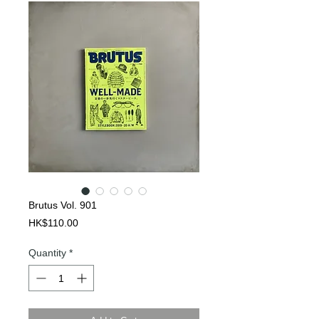
Brutus Vol. 901
Price
HK$110.00
Quantity
*