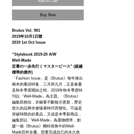
Add to Cart
Buy Now
Brutus Vol. 901
2019年10月1日號
2019 1st Oct Issue
“Stylebook 2019-20 A/W
Well-Made
定番の一歩先行くマスターピース” (超越
標準的傑作)
「Fashion Issue」是《Brutus》每年推出
兩本的重頭特集，三月與九月，正是春夏
及秋冬季度開始之時。2019年秋冬季度特
刊以「Well-Made」為主題。《Brutus》
編集部相信，衣橱要不斷檢示更新，歷史
悠久的品牌亦會隨著時代而變化。不論是
突破時限的好產品，又或是本季新商品，
編集部以「Well-Made」為選物標準，創
建一個《Brutus》獨特視角中的Well-
Made百科全書。想要完成自己的永久收