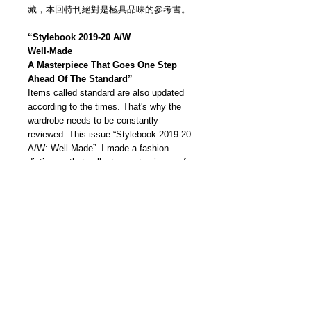
藏，本回特刊絕對是極具品味的參考書。
“Stylebook 2019-20 A/W
Well-Made
A Masterpiece That Goes One Step
Ahead Of The Standard”
Items called standard are also updated
according to the times. That's why the
wardrobe needs to be constantly
reviewed. This issue “Stylebook 2019-20
A/W: Well-Made”. I made a fashion
dictionary that collects masterpieces of
the new era. From good things that have
been loved for many years to new
classics that you want to keep for
posterity, we will dig deep into the
dictionary format of "A to N"! Complete
your own permanent collection from over
200 items.
我們雜誌社分部
Modern Times Magazine
Dept.
嚴格挑選我們喜愛的雜誌跟大家分