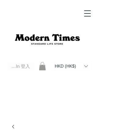
Log In 登入
HKD (HK$)
Modern Times Standard Life Store | Hong Kong Standard Life Store Selects High Quality Daily Tools based in
Hong Kong. Official retailer of Roberu, Anchor Bridge, Filson, Claustrum, F/CE.