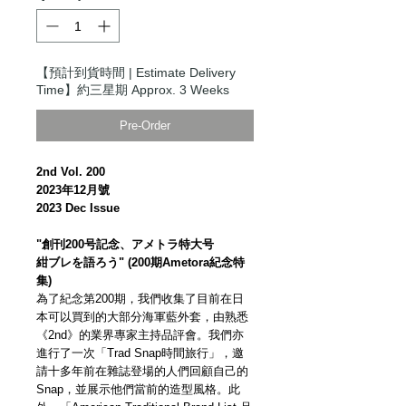
【預計到貨時間 | Estimate Delivery
Time】約三星期 Approx. 3 Weeks
Pre-Order
2nd Vol. 200
2023年12月號
2023 Dec Issue
"創刊200号記念、アメトラ特大号
紺ブレを語ろう" (200期Ametora紀念特
集)
為了紀念第200期，我們收集了目前在日
本可以買到的大部分海軍藍外套，由熟悉
《2nd》的業界專家主持品評會。我們亦
進行了一次「Trad Snap時間旅行」，邀
請十多年前在雜誌登場的人們回顧自己的
Snap，並展示他們當前的造型風格。此