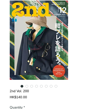
2nd Vol. 200
Price
HK$140.00
Quantity
*