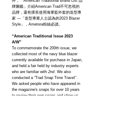
外，「American Traditional Brand List 品
牌圖鑑」介紹American Trad不可忽視的
品牌，還有擅長使用海軍藍外套的造型專
家 —「造型專業人士認為的2023 Blazer
Style」，Ametora粉絲必讀。
“American Traditional Issue 2023
A/W”
To commemorate the 200th issue, we
collected most of the navy blue blazer
currently available for purchase in Japan,
and held a fair held by industry experts
who are familiar with
2nd
. We also
conducted a “Trad Snap Time Travel’’.
We asked people who have appeared in
the magazine's snaps for over 10 years
to review their own snaps and show us
their current styles. In addition, there is
the “American Traditional Brand List”
which introduces brands that cannot be
ignored when talking about American
traditional, and stylists show off
coordination using navy blue blazer —