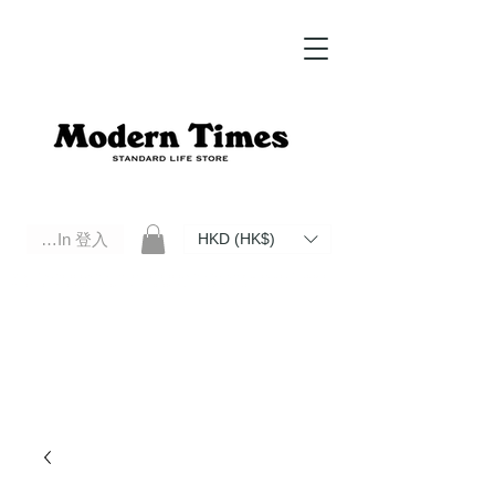
Log In 登入
HKD (HK$)
Modern Times Standard Life Store | Hong Kong Standard Life Store Selects High Quality Daily Tools based in
Hong Kong. Official retailer of Roberu, Anchor Bridge, Filson, Claustrum, F/CE.