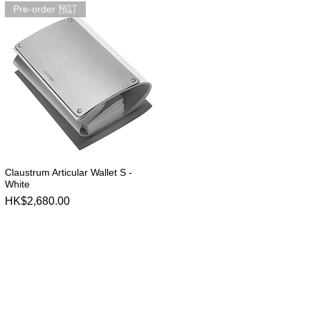
Pre-order 預訂
Claustrum Articular Wallet S -
Quick View
White
Price
HK$2,680.00