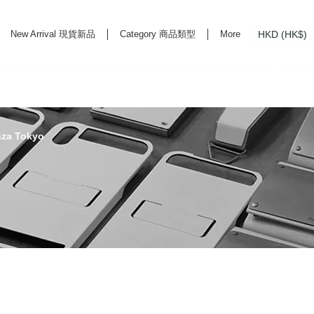
HKD (HK$)
New Arrival 現貨新品
Category 商品類型
More
rd Life Store Selects High Quality Daily Tools based in Hong Kong. Official retailer of
nza Tokyo