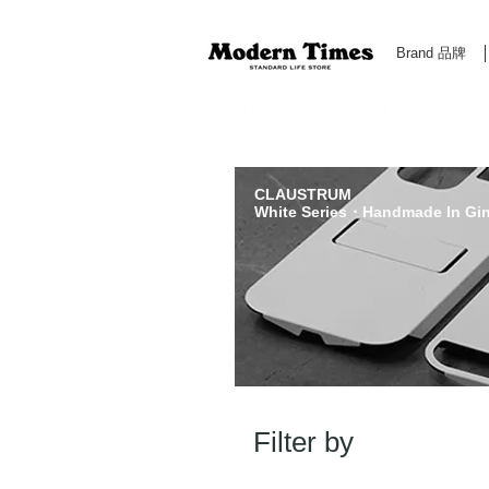
Brand 品牌
Modern Times Standard Life Store | Hong Kong Standa
CLAUSTRUM
White Series・Handmade In Gi
Filter by