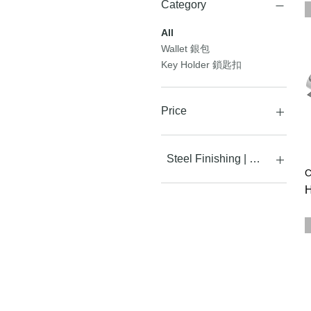
Category
All
Wallet 銀包
Key Holder 鎖匙扣
Price
HK$1,280
HK$3,480
Steel Finishing | 手工打磨效
C
Leather white - In stock
P
H
現貨發售
Leather White - Pre-
order 預訂
White Leather +
Vibration - In stock 現貨發售
White Leather +
Vibration - Pre-order 預訂