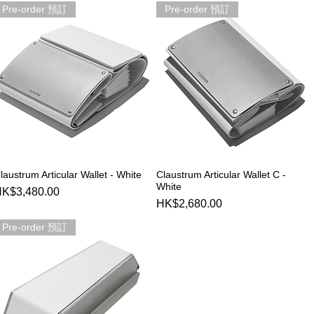
Pre-order 預訂
Pre-order 預訂
果
laustrum Articular Wallet - White
Claustrum Articular Wallet C -
Quick View
Quick View
White
rice
K$3,480.00
Price
HK$2,680.00
Pre-order 預訂