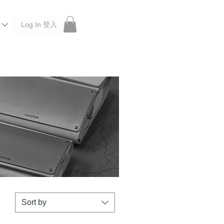
Log In 登入
 Roberu, Anchor Bridge, Filson, Claustrum, F/CE.
Sort by