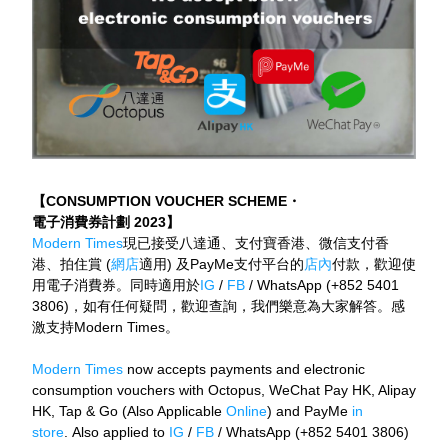
【CONSUMPTION VOUCHER SCHEME
・
電子消費券計劃 2023】
Modern Times
現已接受八達通、支付寶香港、微信支付香
港、拍住賞 (
網店
適用) 及PayMe支付平台的
店內
付款，歡迎使
用電子消費券。同時適用於
IG
 / 
FB
 / WhatsApp (+852 5401 
3806)，如有任何疑問，歡迎查詢，我們樂意為大家解答。感
激支持Modern Times。
Modern Times
 now accepts payments and electronic 
consumption vouchers with Octopus, WeChat Pay HK, Alipay 
HK, Tap & Go (Also Applicable 
Online
) and PayMe
 in 
store
. Also applied to 
IG
 / 
FB
 / WhatsApp (+852 5401 3806) 