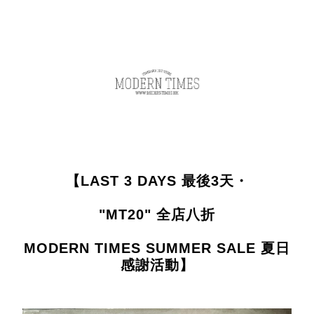
【LAST 3 DAYS 最後3天・
"MT20" 全店八折
MODERN TIMES SUMMER SALE 夏日
感謝活動】