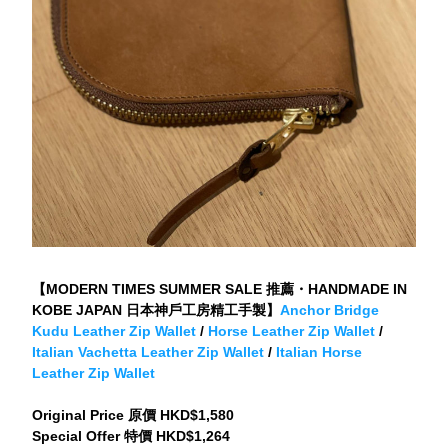
【MODERN TIMES SUMMER SALE 推薦・HANDMADE IN 
KOBE JAPAN 日本神戶工房精工手製】
Anchor Bridge 
Kudu Leather Zip Wallet
 / 
Horse Leather Zip Wallet
 / 
Italian Vachetta Leather Zip Wallet
 / 
Italian Horse 
Leather Zip Wallet
Original Price 原價 HKD$1,580
Special Offer 特價 HKD$1,264