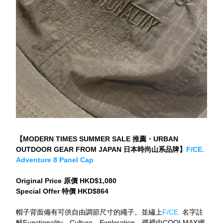
【MODERN TIMES SUMMER SALE 推薦・URBAN 
OUTDOOR GEAR FROM JAPAN 日本時尚山系品牌】
F/CE. 
Adventure 8 Panel Cap
Original Price 原價 HKD$1,080
Special Offer 特價 HKD$864
帽子背面備有可供自由調節尺寸的繩子。並繡上
F/CE.
 名字註
解Functionality、Culture、Exploration。襯裡由COOLMAX網