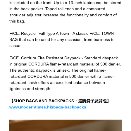
is included on the front. Up to a 13-inch laptop can be stored 
in the back pocket. Taped roll ends and a contoured 
shoulder adjuster increase the functionality and comfort of 
this bag.
F/CE. Recycle Twill Type A Town - A classic F/CE. TOWN 
BAG that can be used for any occasion, from business to 
casual.
F/CE. Cordura Fire Resistant Daypack - Standard daypack 
in original CORDURA flame-retardant material of 500 denier. 
The authentic daypack is unisex. The original flame-
retardant CORDURA material in 500 denier with a flame-
retardant finish offers an excellent balance between 
lightness and strength.
【SHOP BAGS AND BACKPACKS・選購袋子及背包】
www.moderntimes.hk/bags-backpacks