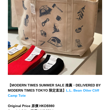
【MODERN TIMES SUMMER SALE 推薦・DELIVERED BY 
MODERN TIMES TOKYO 限定直送】
L.L. Bean Otter Cliff 
Camp Tote
Original Price 原價 HKD$980