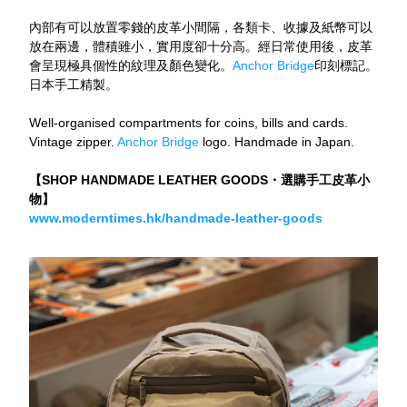
內部有可以放置零錢的皮革小間隔，各類卡、收據及紙幣可以
放在兩邊，體積雖小，實用度卻十分高。經日常使用後，皮革
會呈現極具個性的紋理及顏色變化。
Anchor Bridge
印刻標記。
日本手工精製。
Well-organised compartments for coins, bills and cards. 
Vintage zipper. 
Anchor Bridge
 logo. Handmade in Japan.
【SHOP HANDMADE LEATHER GOODS・選購手工皮革小
物】
www.moderntimes.hk/handmade-leather-goods