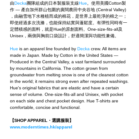
由
Decka
團隊組成的日本製服裝支線
Hue
。使用美國Cotton製
作 — 產自加州群山包圍的廣闊農田中央谷地 (Central Valley) 
，由融雪地下水種植而成的棉花，是世界上最乾淨的棉之一；
即使經過多次洗滌，也能保持結實與蓬鬆度。有彈性同時有一
定體積感的面料，就是Hue的原創面料。One-size-fits-all及
Unisex，兩側與胸前口袋設計，舒適簡潔與功能性兼備。
Hue
 is an apparel line founded by 
Decka
 crew. All items are 
made in Japan. Made by Cotton in the United States — 
Produced in the Central Valley, a vast farmland surrounded 
by mountains in California. The cotton grown from 
groundwater from melting snow is one of the cleanest cotton 
in the world; it remains strong even after repeated washings. 
Hue's original fabrics that are elastic and have a certain 
sense of volume. One-size-fits-all and Unisex, with pocket 
on each side and chest pocket design. Hue T-shirts are 
comfortable, concise and functional.
【SHOP APPAREL・選購服裝】
www.moderntimes.hk/apparel