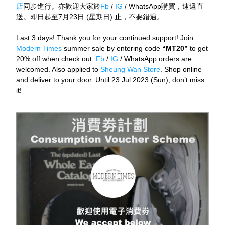
店
同步進行。亦歡迎大家於
Fb
 / 
IG
 / WhatsApp購買，速遞直
送。即日起至7月23日 (星期日) 止，不要錯過。
Last 3 days! Thank you for your continued support! Join 
Modern Times 
summer sale by entering code
 “MT20” 
to get 
20% off when check out. 
Fb
 / 
IG
 / WhatsApp orders are 
welcomed. Also applied to 
Sheung Wan Store
. Shop online 
and deliver to your door. Until 23 Jul 2023 (Sun), don’t miss 
it!