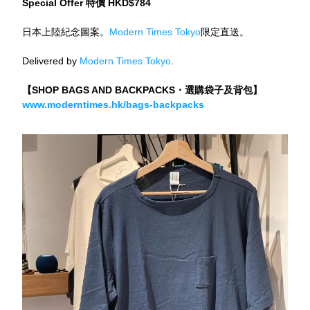
Special Offer 特價 HKD$784
日本上陸紀念圖案。
Modern Times Tokyo
限定直送。
Delivered by 
Modern Times Tokyo
.
【SHOP BAGS AND BACKPACKS・選購袋子及背包】
www.moderntimes.hk/bags-backpacks