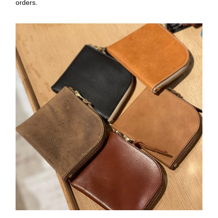
orders.