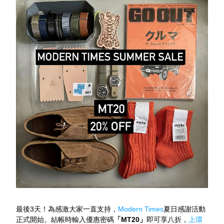
最後3天！為感激大家一直支持，
Modern Times
夏日感謝活動
正式開始。結帳時輸入優惠密碼
「MT20」
即可享八折，
上環