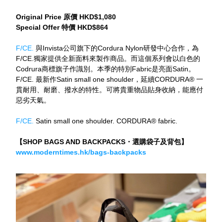
Original Price 原價 HKD$1,080
Special Offer 特價 HKD$864
F/CE. 
與Invista公司旗下的Cordura Nylon研發中心合作，為
F/CE.獨家提供全新面料來製作商品。而這個系列會以白色的
Codrura商標旗子作識別。本季的特別Fabric是亮面Satin。
F/CE. 最新作Satin small one shoulder，延續CORDURA® 一
貫耐用、耐磨、撥水的特性。可將貴重物品貼身收納，能應付
惡劣天氣。
F/CE. 
Satin small one shoulder. CORDURA® fabric.
【SHOP BAGS AND BACKPACKS・選購袋子及背包】
www.moderntimes.hk/bags-backpacks