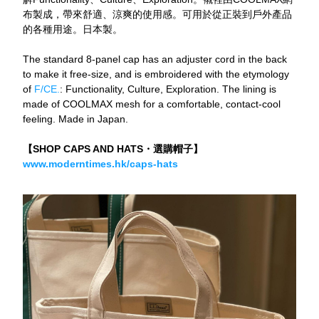
布製成，帶來舒適、涼爽的使用感。可用於從正裝到戶外產品
的各種用途。日本製。
The standard 8-panel cap has an adjuster cord in the back 
to make it free-size, and is embroidered with the etymology 
of
 F/CE.
: Functionality, Culture, Exploration. The lining is 
made of COOLMAX mesh for a comfortable, contact-cool 
feeling. Made in Japan.
【SHOP CAPS AND HATS・選購帽子】
www.moderntimes.hk/caps-hats