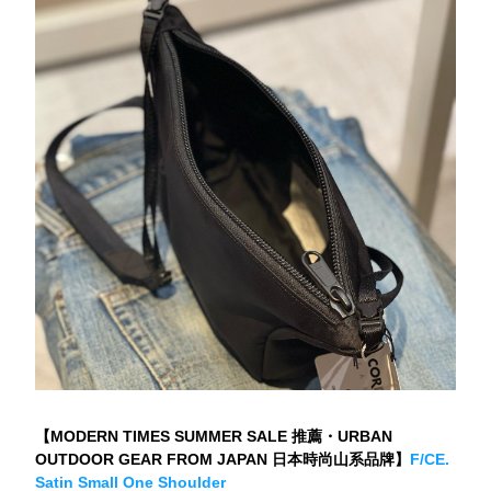
【MODERN TIMES SUMMER SALE 推薦・URBAN 
OUTDOOR GEAR FROM JAPAN 日本時尚山系品牌】
F/CE. 
Satin Small One Shoulder