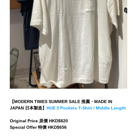
【MODERN TIMES SUMMER SALE 推薦・MADE IN 
JAPAN 日本製造】
HUE 3 Pockets T-Shirt / Middle Length
Original Price 原價 HKD$820
Special Offer 特價 HKD$656