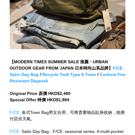
【MODERN TIMES SUMMER SALE 推薦・URBAN 
OUTDOOR GEAR FROM JAPAN 日本時尚山系品牌】
F/CE. 
Satin Day Bag
 / 
Recycle Twill Type A Town
 / 
Cordura Fire 
Resistant Daypack
Original Price 原價 HKD$2,480
Special Offer 特價 HKD$1,984
F/CE. 
各式Town Bag男女合用，可將貴重物品貼身收納，能應
付惡劣天氣。
F/CE.
 Satin Day Bag - F/CE. seasonal series. A multi-pocket 